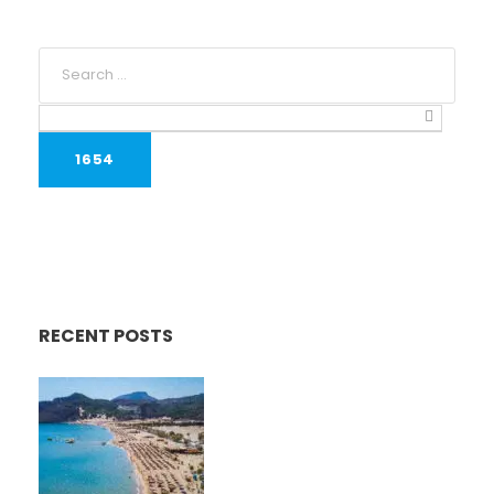
RECENT POSTS