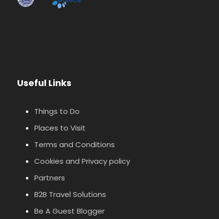
Useful Links
Things to Do
Places to Visit
Terms and Conditions
Cookies and Privacy policy
Partners
B2B Travel Solutions
Be A Guest Blogger