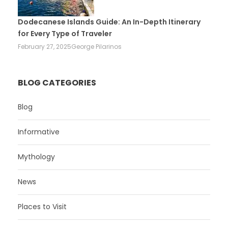
Dodecanese Islands Guide: An In-Depth Itinerary
for Every Type of Traveler
February 27, 2025
George Pilarinos
BLOG CATEGORIES
Blog
Informative
Mythology
News
Places to Visit