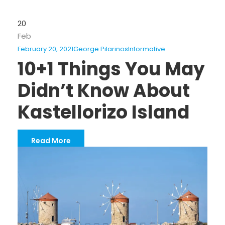
20
Feb
February 20, 2021
George Pilarinos
Informative
10+1 Things You May
Didn’t Know About
Kastellorizo Island
Read More