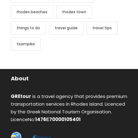
rhodes beaches
rhodes town
things to do
travel guide
travel tips
tsampika
About
GREtour
is a travel agency that provides premium
transportation services in Rhodes island. Licenced
by the Greek National Tourism Organisation.
LicenceNo:
1476Ε70000105401