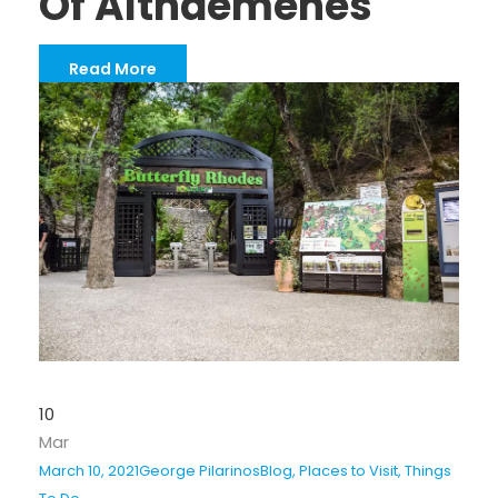
Of Althaemenes
Read More
10
Mar
March 10, 2021
George Pilarinos
Blog
,
Places to Visit
,
Things