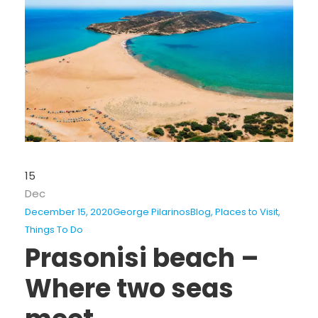
15
Dec
December 15, 2020
George Pilarinos
Blog
,
Places to Visit
,
Things To Do
Prasonisi beach –
Where two seas