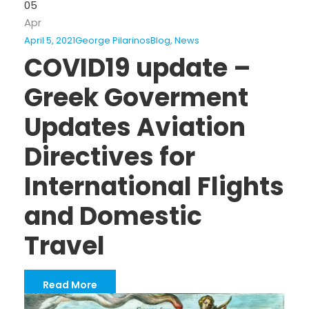
05
Apr
April 5, 2021
George Pilarinos
Blog
,
News
COVID19 update –
Greek Goverment
Updates Aviation
Directives for
International Flights
and Domestic
Travel
Read More