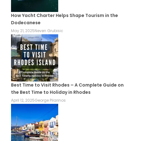
How Yacht Charter Helps Shape Tourism in the
Dodecanese
May 21, 2025
Neven Grubisic
Best Time to Visit Rhodes – A Complete Guide on
the Best Time to Holiday in Rhodes
April 12, 2025
George Pilarinos