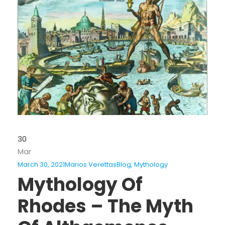
30
Mar
March 30, 2021
Marios Verettas
Blog
,
Mythology
Mythology Of
Rhodes – The Myth