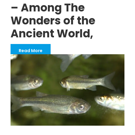
– Among The
Wonders of the
Ancient World,
Read More