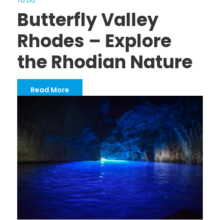
To Do
Butterfly Valley
Rhodes – Explore
the Rhodian Nature
Read More