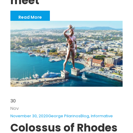
meet
Read More
30
Nov
November 30, 2020
George Pilarinos
Blog
,
Informative
Colossus of Rhodes