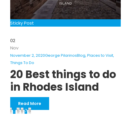
Sticky Post
02
Nov
November 2, 2020
George Pilarinos
Blog
,
Places to Visit
,
Things To Do
20 Best things to do
in Rhodes Island
Read More
1
…
5
6
7
8