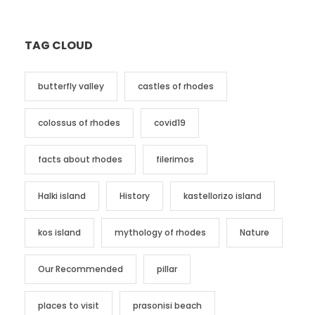
TAG CLOUD
butterfly valley
castles of rhodes
colossus of rhodes
covid19
facts about rhodes
filerimos
Halki island
History
kastellorizo island
kos island
mythology of rhodes
Nature
Our Recommended
pillar
places to visit
prasonisi beach