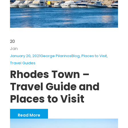
20
Jan
January 20, 2021
George Pilarinos
Blog
,
Places to Visit
,
Travel Guides
Rhodes Town –
Travel Guide and
Places to Visit
Read More