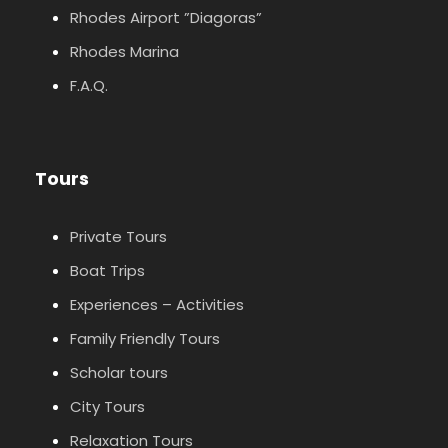
Rhodes Airport ”Diagoras”
Rhodes Marina
F.A.Q.
Tours
Private Tours
Boat Trips
Experiences – Activities
Family Friendly Tours
Scholar tours
City Tours
Relaxation Tours