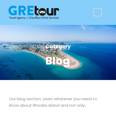
Category
Blog
Our blog section. Learn whatever you need to
know about Rhodes island and not only…