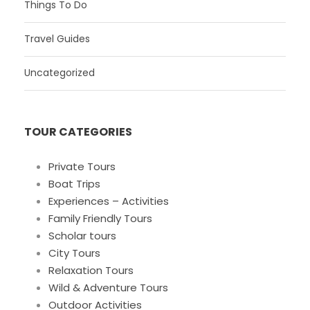
Things To Do
Travel Guides
Uncategorized
TOUR CATEGORIES
Private Tours
Boat Trips
Experiences – Activities
Family Friendly Tours
Scholar tours
City Tours
Relaxation Tours
Wild & Adventure Tours
Outdoor Activities