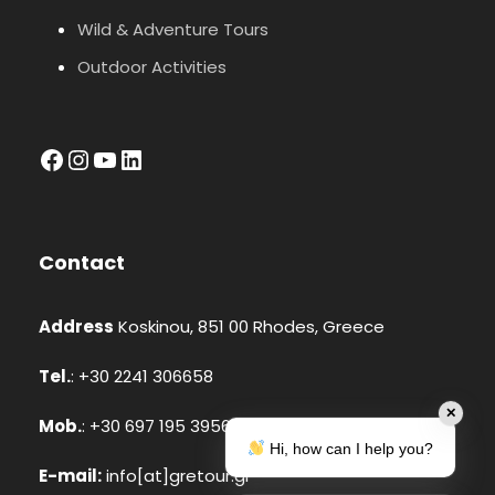
Wild & Adventure Tours
Outdoor Activities
facebook
Instagram
YouTube
LinkedIn
Contact
Address
Koskinou, 851 00 Rhodes, Greece
Tel.
: +30 2241 306658
✕
Mob.
: +30 697 195 3956 (Whatsapp, Viber)
Hi, how can I help you?
E-mail:
info[at]gretour.gr