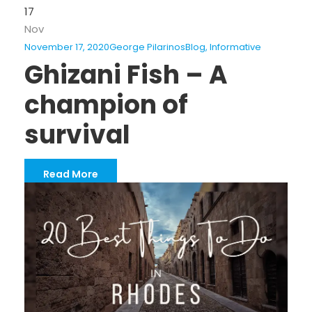
17
Nov
November 17, 2020
George Pilarinos
Blog
,
Informative
Ghizani Fish – A
champion of
survival
Read More