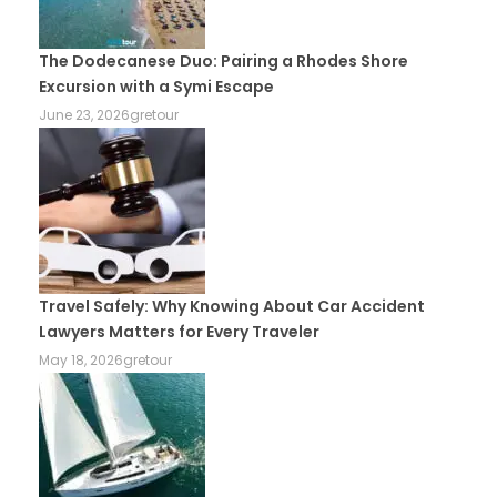
The Dodecanese Duo: Pairing a Rhodes Shore
Excursion with a Symi Escape
June 23, 2026
gretour
Travel Safely: Why Knowing About Car Accident
Lawyers Matters for Every Traveler
May 18, 2026
gretour