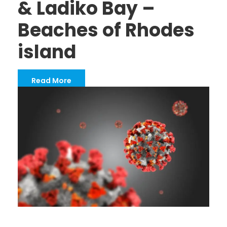
& Ladiko Bay –
Beaches of Rhodes
island
Read More