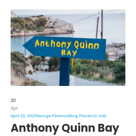
20
Apr
April 20, 2021
George Pilarinos
Blog
,
Places to Visit
Anthony Quinn Bay