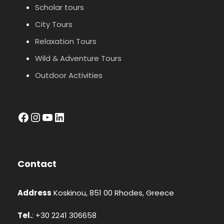
Scholar tours
City Tours
Relaxation Tours
Wild & Adventure Tours
Outdoor Activities
facebook
Instagram
YouTube
LinkedIn
Contact
Address
Koskinou, 851 00 Rhodes, Greece
Tel.
: +30 2241 306658