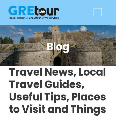
Blog
Travel News, Local
Travel Guides,
Useful Tips, Places
to Visit and Things