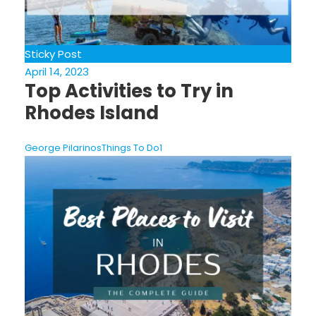
Sticky Post
April 14, 2023
Top Activities to Try in
Rhodes Island
George Pilarinos
Things To Do
1