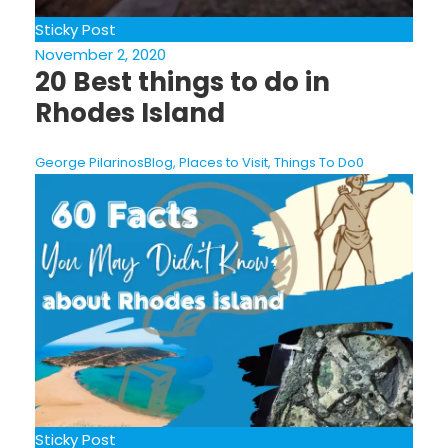
Sticky Post
November 2, 2020
20 Best things to do in
Rhodes Island
George Pilarinos
Blog
,
Places to Visit
,
Things To Do
0
Sticky Post