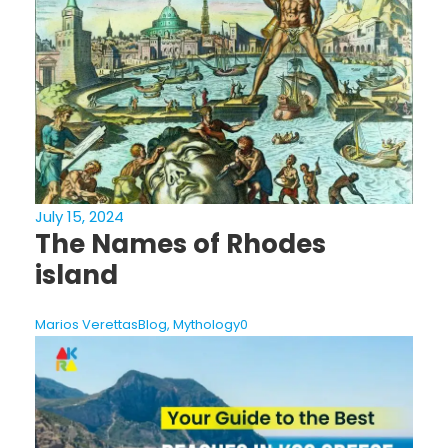
July 15, 2024
The Names of Rhodes
island
Marios Verettas
Blog
,
Mythology
0