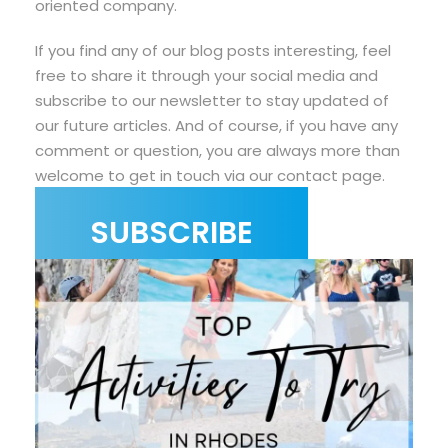
oriented company.
If you find any of our blog posts interesting, feel
free to share it through your social media and
subscribe to our newsletter to stay updated of
our future articles. And of course, if you have any
comment or question, you are always more than
welcome to get in touch via our contact page.
SUBSCRIBE