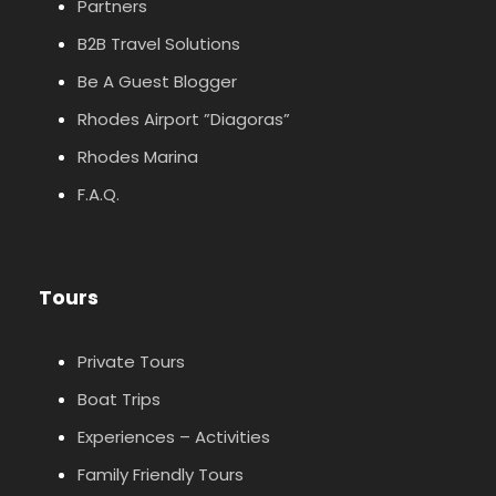
Partners
B2B Travel Solutions
Be A Guest Blogger
Rhodes Airport ”Diagoras”
Rhodes Marina
F.A.Q.
Tours
Private Tours
Boat Trips
Experiences – Activities
Family Friendly Tours