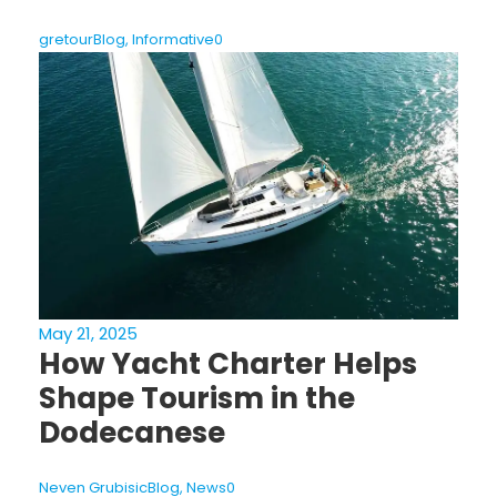
gretour
Blog
,
Informative
0
May 21, 2025
How Yacht Charter Helps
Shape Tourism in the
Dodecanese
Neven Grubisic
Blog
,
News
0