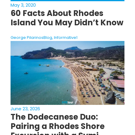
May 3, 2020
60 Facts About Rhodes
Island You May Didn’t Know
George Pilarinos
Blog
,
Informative
1
June 23, 2026
The Dodecanese Duo:
Pairing a Rhodes Shore