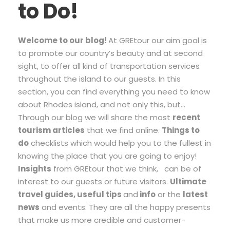
to Do!
Welcome to our blog!
At GREtour our aim goal is
to promote our country’s beauty and at second
sight, to offer all kind of transportation services
throughout the island to our guests. In this
section, you can find everything you need to know
about Rhodes island, and not only this, but…
Through our blog we will share the most
recent
tourism articles
that we find online.
T
hings to
do
checklists which would help you to the fullest in
knowing the place that you are going to enjoy!
Insights
from GREtour that we think, can be of
interest to our guests or future visitors.
Ultimate
travel guides, useful tips
and
info
or the
latest
news
and events. They are all the happy presents
that make us more credible and customer-