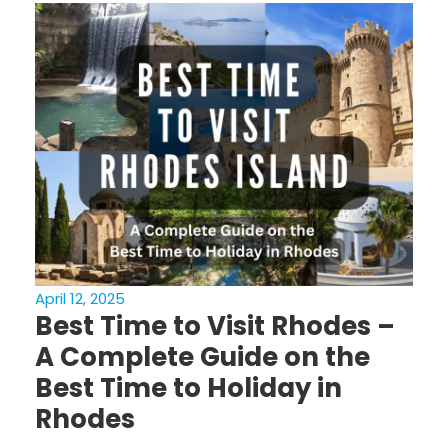
April 12, 2025
Best Time to Visit Rhodes –
A Complete Guide on the
Best Time to Holiday in
Rhodes