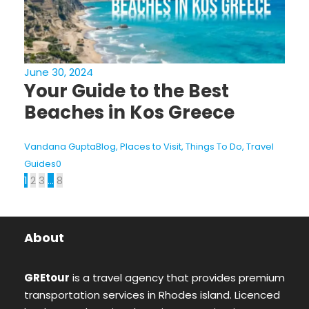
June 30, 2024
Your Guide to the Best
Beaches in Kos Greece
Vandana Gupta
Blog
,
Places to Visit
,
Things To Do
,
Travel
Guides
0
1
2
3
…
8
About
GREtour
is a travel agency that provides premium
transportation services in Rhodes island. Licenced