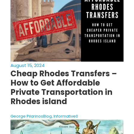
August 15, 2024
Cheap Rhodes Transfers –
How to Get Affordable
Private Transportation in
Rhodes island
George Pilarinos
Blog
,
Informative
0