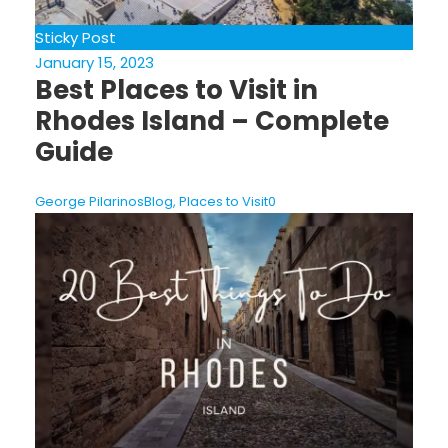
Sticky Post
January 15, 2023
Best Places to Visit in
Rhodes Island – Complete
Guide
George Pilarinos
Blog
,
Places to Visit
0