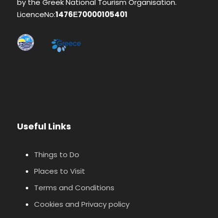
by the Greek National Tourism Organisation.
LicenceNo:
1476Ε70000105401
Useful Links
Things to Do
Places to Visit
Terms and Conditions
Cookies and Privacy policy