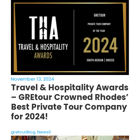
November 13, 2024
Travel & Hospitality Awards
– GREtour Crowned Rhodes’
Best Private Tour Company
for 2024!
gretour
Blog
,
News
0