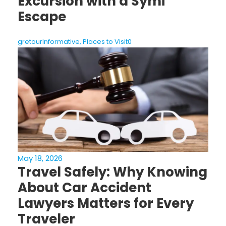
Excursion with a Symi
Escape
gretour
Informative
,
Places to Visit
0
May 18, 2026
Travel Safely: Why Knowing
About Car Accident
Lawyers Matters for Every
Traveler