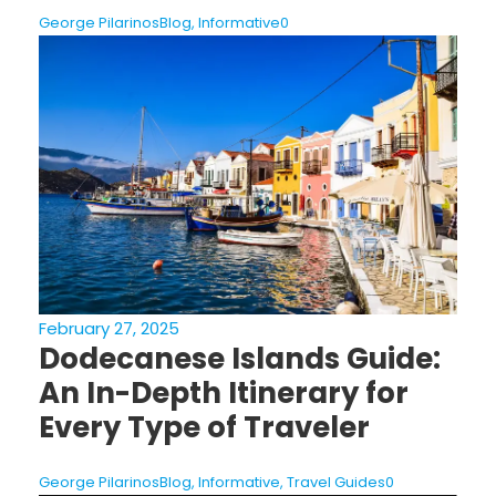
George Pilarinos
Blog
,
Informative
0
February 27, 2025
Dodecanese Islands Guide:
An In-Depth Itinerary for
Every Type of Traveler
George Pilarinos
Blog
,
Informative
,
Travel Guides
0