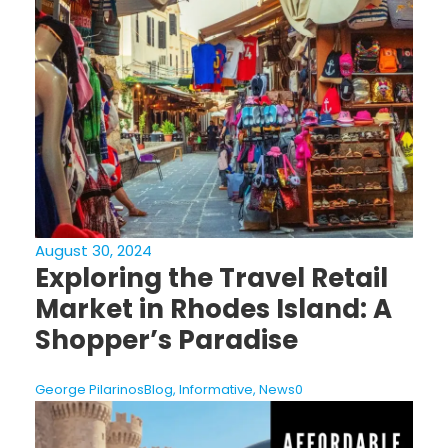
August 30, 2024
Exploring the Travel Retail
Market in Rhodes Island: A
Shopper’s Paradise
George Pilarinos
Blog
,
Informative
,
News
0