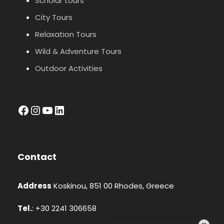
Scholar tours
City Tours
Relaxation Tours
Wild & Adventure Tours
Outdoor Activities
facebook
Instagram
YouTube
LinkedIn
Contact
Address
Koskinou, 851 00 Rhodes, Greece
Tel.
: +30 2241 306658