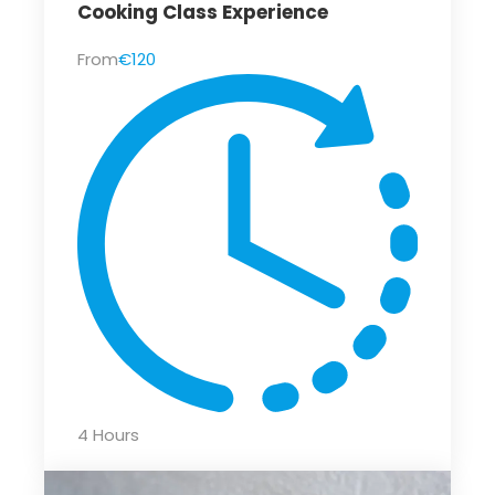
Cooking Class Experience
From
€120
4 Hours