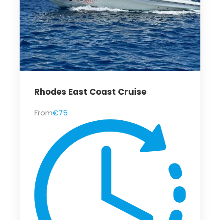
Rhodes East Coast Cruise
From
€75