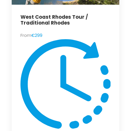
West Coast Rhodes Tour /
Traditional Rhodes
From
€299