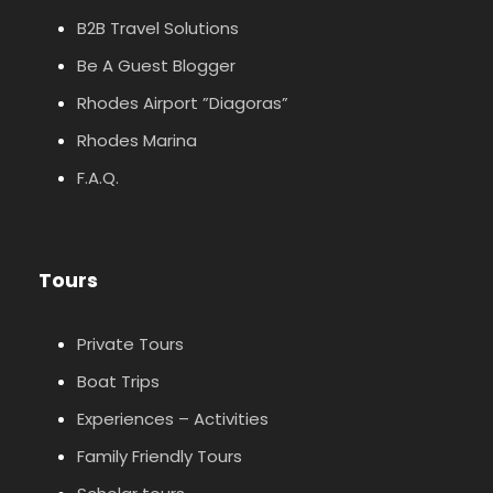
B2B Travel Solutions
Be A Guest Blogger
Rhodes Airport ”Diagoras”
Rhodes Marina
F.A.Q.
Tours
Private Tours
Boat Trips
Experiences – Activities
Family Friendly Tours