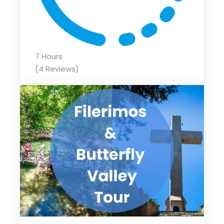
7 Hours
(4 Reviews)