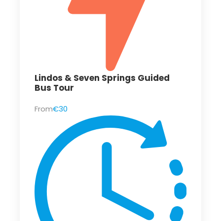
Lindos & Seven Springs Guided
Bus Tour
From
€30