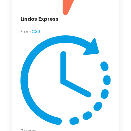
Lindos Express
From
€30
7 Hours