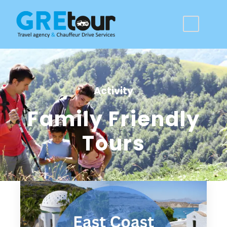
Activity
Family Friendly
Tours