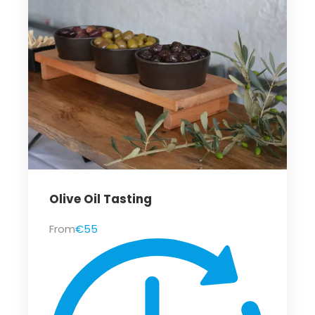
Olive Oil Tasting
From
€55