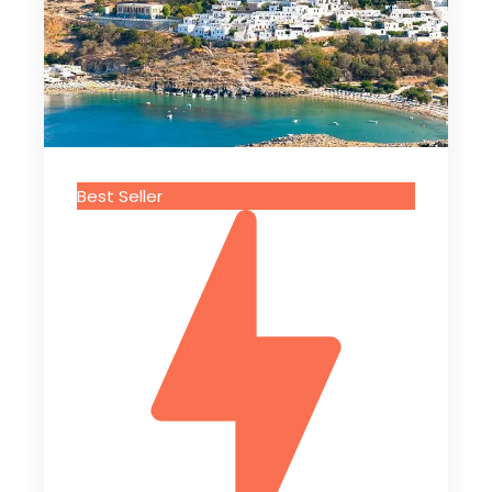
Best Seller