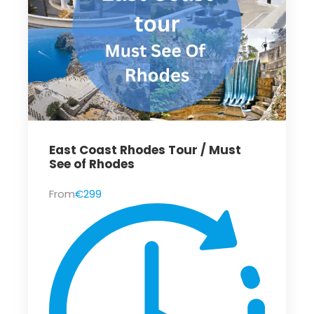
East Coast Rhodes Tour / Must
See of Rhodes
From
€299