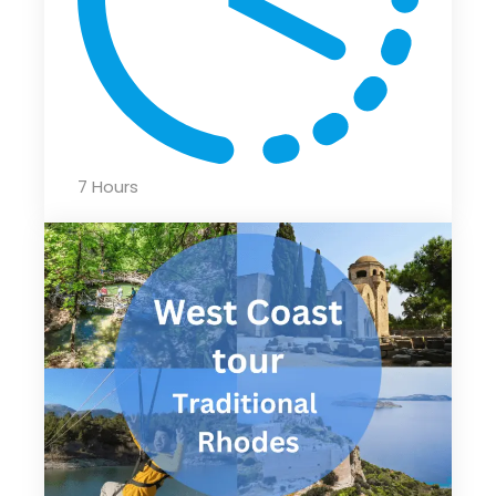
7 Hours