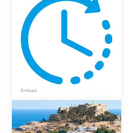
9 Hours