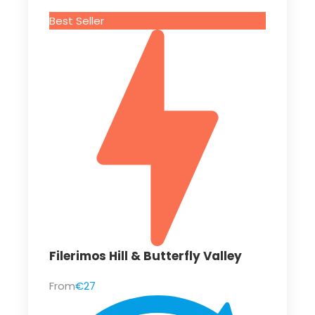
Best Seller
Filerimos Hill & Butterfly Valley
From
€27