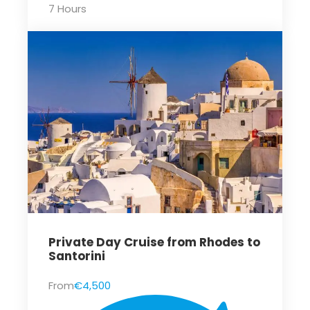
7 Hours
Private Day Cruise from Rhodes to
Santorini
From
€4,500