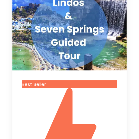
Best Seller