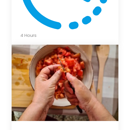
4 Hours