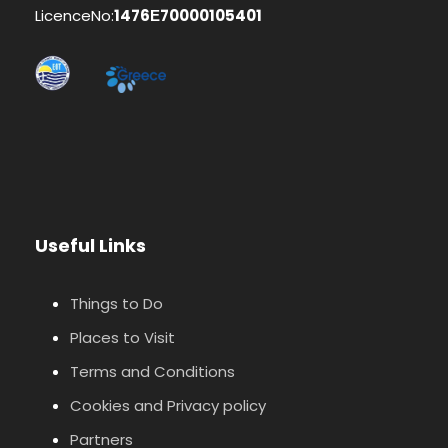
LicenceNo:
1476Ε70000105401
Useful Links
Things to Do
Places to Visit
Terms and Conditions
Cookies and Privacy policy
Partners