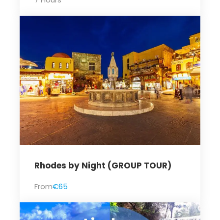
Rhodes by Night (GROUP TOUR)
From
€65