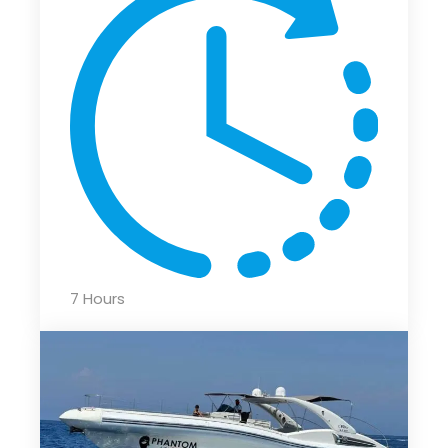
7 Hours