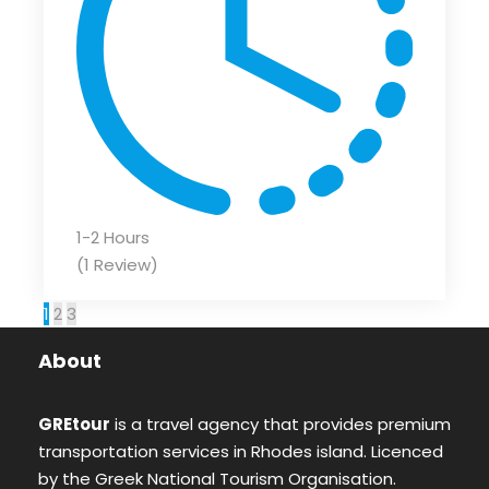
1-2 Hours
(1 Review)
1
2
3
About
GREtour
is a travel agency that provides premium
transportation services in Rhodes island. Licenced
by the Greek National Tourism Organisation.