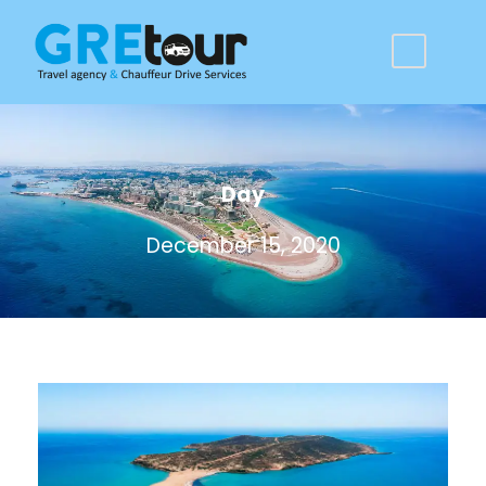
Day
December 15, 2020