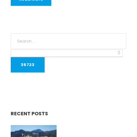
RECENT POSTS