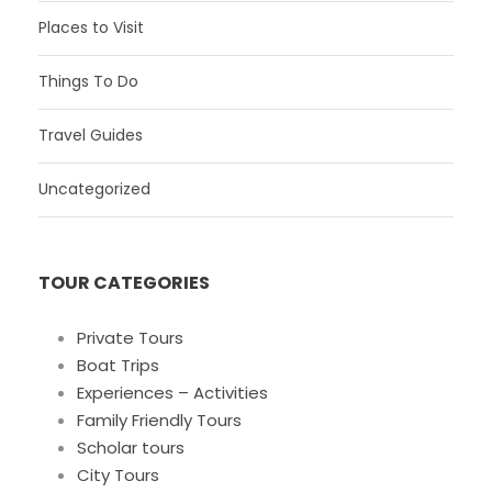
Places to Visit
Things To Do
Travel Guides
Uncategorized
TOUR CATEGORIES
Private Tours
Boat Trips
Experiences – Activities
Family Friendly Tours
Scholar tours
City Tours