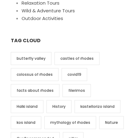
Relaxation Tours
Wild & Adventure Tours
Outdoor Activities
TAG CLOUD
butterfly valley
castles of rhodes
colossus of rhodes
covid19
facts about rhodes
filerimos
Halki island
History
kastellorizo island
kos island
mythology of rhodes
Nature