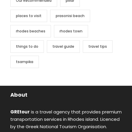
Our Recommended
pillar
places to visit
prasonisi beach
rhodes beaches
rhodes town
things to do
travel guide
travel tips
tsampika
About
GREtour
is a travel agency that provides premium
transportation services in Rhodes island. Licenced
by the Greek National Tourism Organisation.