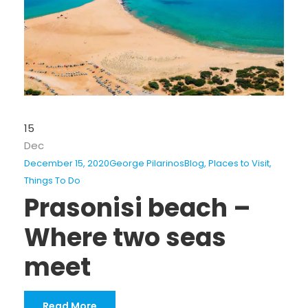
15
Dec
December 15, 2020
George Pilarinos
Blog
,
Places to Visit
,
Things To Do
Prasonisi beach –
Where two seas
meet
Read More