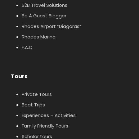
B2B Travel Solutions
Be A Guest Blogger
Rhodes Airport ”Diagoras”
Rhodes Marina
F.A.Q.
Tours
Private Tours
Boat Trips
Experiences – Activities
Family Friendly Tours
Scholar tours