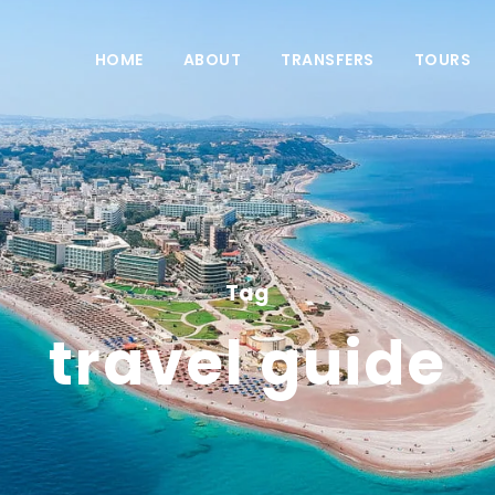
HOME
ABOUT
TRANSFERS
TOURS
Tag
travel guide