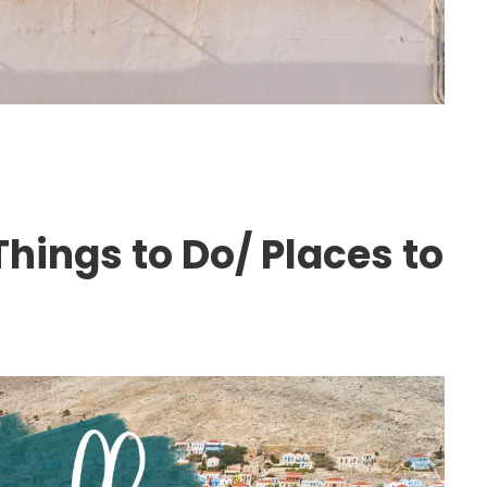
hings to Do/ Places to