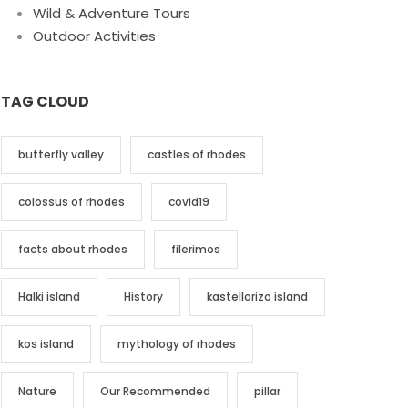
Wild & Adventure Tours
Outdoor Activities
TAG CLOUD
butterfly valley
castles of rhodes
colossus of rhodes
covid19
facts about rhodes
filerimos
Halki island
History
kastellorizo island
kos island
mythology of rhodes
Nature
Our Recommended
pillar