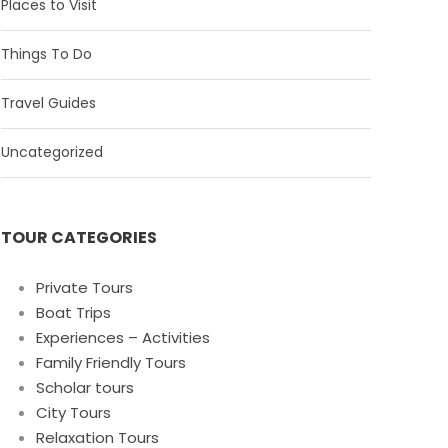
Places to Visit
Things To Do
Travel Guides
Uncategorized
TOUR CATEGORIES
Private Tours
Boat Trips
Experiences – Activities
Family Friendly Tours
Scholar tours
City Tours
Relaxation Tours