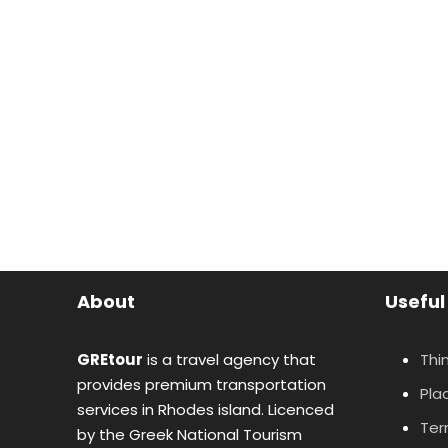
About
Useful
GREtour
is a travel agency that
Thi
provides premium transportation
Plac
services in Rhodes island. Licenced
Ter
by the Greek National Tourism