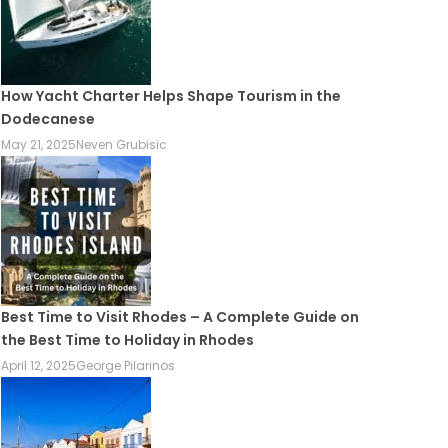
How Yacht Charter Helps Shape Tourism in the
Dodecanese
May 21, 2025
Neven Grubisic
Best Time to Visit Rhodes – A Complete Guide on
the Best Time to Holiday in Rhodes
April 12, 2025
George Pilarinos