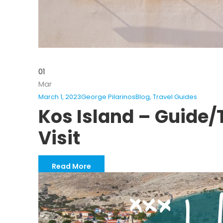
01
Mar
March 1, 2023
George Pilarinos
Blog
,
Travel Guides
Kos Island – Guide/T
Visit
Read More