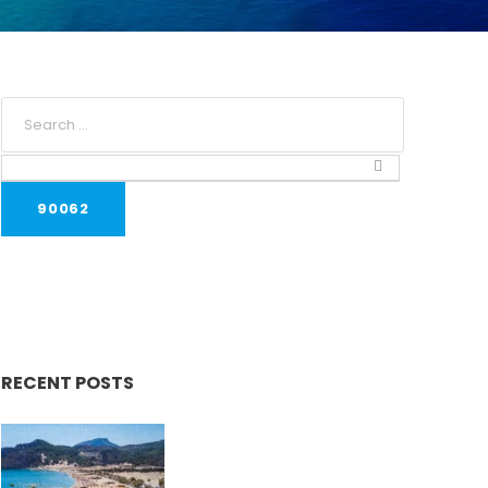
RECENT POSTS