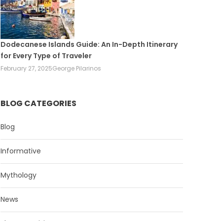
Dodecanese Islands Guide: An In-Depth Itinerary
for Every Type of Traveler
February 27, 2025
George Pilarinos
BLOG CATEGORIES
Blog
Informative
Mythology
News