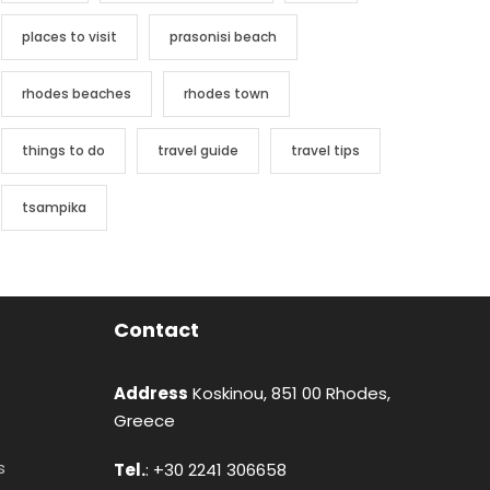
places to visit
prasonisi beach
rhodes beaches
rhodes town
things to do
travel guide
travel tips
tsampika
Contact
Address
Koskinou, 851 00 Rhodes,
Greece
s
Tel.
: +30 2241 306658