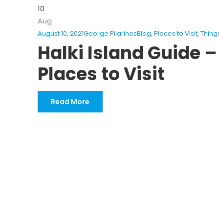
10
Aug
August 10, 2021
George Pilarinos
Blog
,
Places to Visit
,
Thing
Halki Island Guide –
Places to Visit
Read More