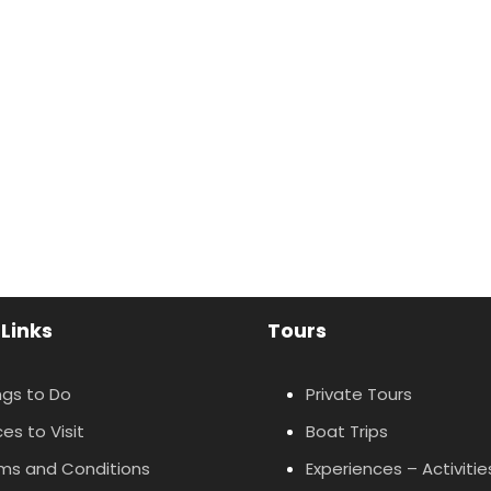
 Links
Tours
ngs to Do
Private Tours
es to Visit
Boat Trips
ms and Conditions
Experiences – Activitie