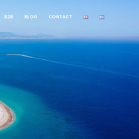
B2B
BLOG
CONTACT