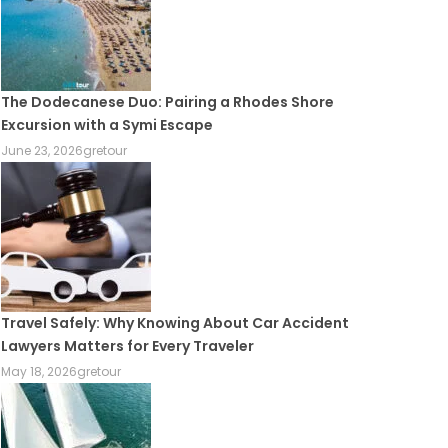
The Dodecanese Duo: Pairing a Rhodes Shore
Excursion with a Symi Escape
June 23, 2026
gretour
Travel Safely: Why Knowing About Car Accident
Lawyers Matters for Every Traveler
May 18, 2026
gretour