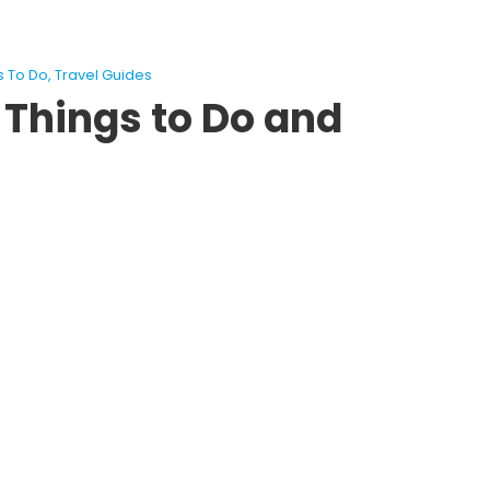
s To Do
,
Travel Guides
 Things to Do and