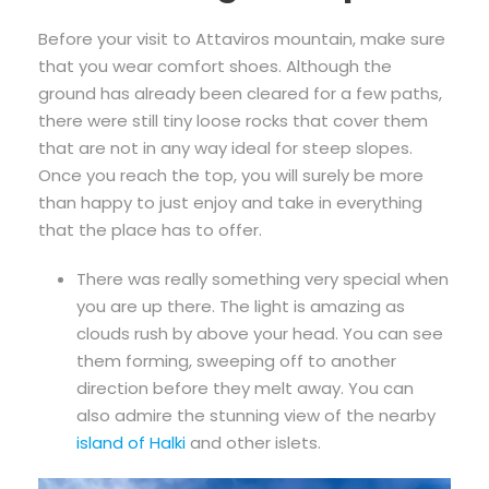
Before your visit to Attaviros mountain, make sure
that you wear comfort shoes. Although the
ground has already been cleared for a few paths,
there were still tiny loose rocks that cover them
that are not in any way ideal for steep slopes.
Once you reach the top, you will surely be more
than happy to just enjoy and take in everything
that the place has to offer.
There was really something very special when
you are up there. The light is amazing as
clouds rush by above your head. You can see
them forming, sweeping off to another
direction before they melt away. You can
also admire the stunning view of the nearby
island of Halki
and other islets.