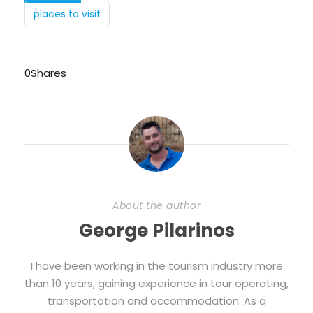
places to visit
0
Shares
About the author
George Pilarinos
I have been working in the tourism industry more
than 10 years, gaining experience in tour operating,
transportation and accommodation. As a