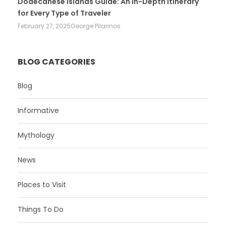
Dodecanese Islands Guide: An In-Depth Itinerary
for Every Type of Traveler
February 27, 2025
George Pilarinos
BLOG CATEGORIES
Blog
Informative
Mythology
News
Places to Visit
Things To Do