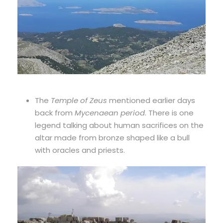
The
Temple of Zeus
mentioned earlier days
back from
Mycenaean period
. There is one
legend talking about human sacrifices on the
altar made from bronze shaped like a bull
with oracles and priests.