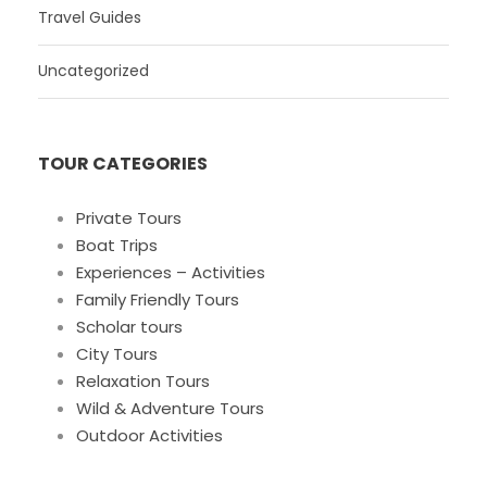
Travel Guides
Uncategorized
TOUR CATEGORIES
Private Tours
Boat Trips
Experiences – Activities
Family Friendly Tours
Scholar tours
City Tours
Relaxation Tours
Wild & Adventure Tours
Outdoor Activities