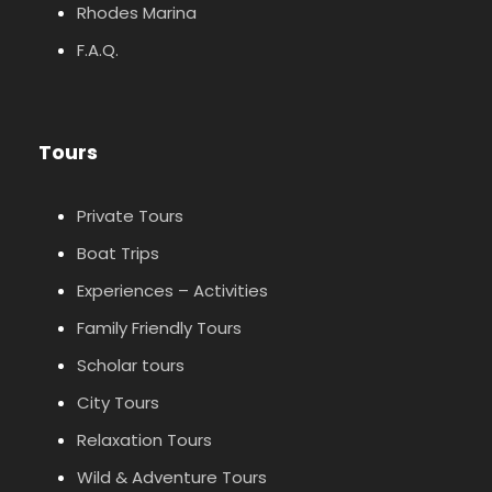
Rhodes Marina
F.A.Q.
Tours
Private Tours
Boat Trips
Experiences – Activities
Family Friendly Tours
Scholar tours
City Tours
Relaxation Tours
Wild & Adventure Tours