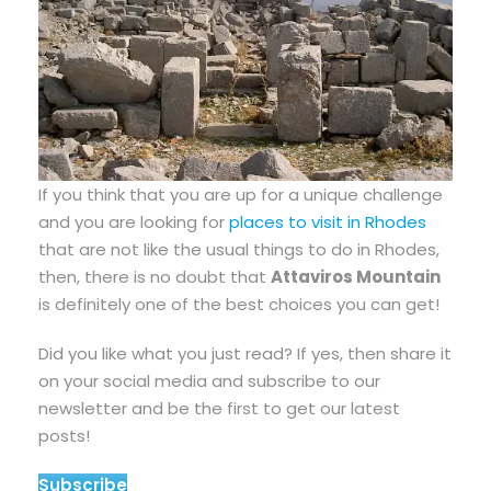
If you think that you are up for a unique challenge
and you are looking for
places to visit in Rhodes
that are not like the usual things to do in Rhodes,
then, there is no doubt that
Attaviros Mountain
is definitely one of the best choices you can get!
Did you like what you just read? If yes, then share it
on your social media and subscribe to our
newsletter and be the first to get our latest
posts!
Subscribe