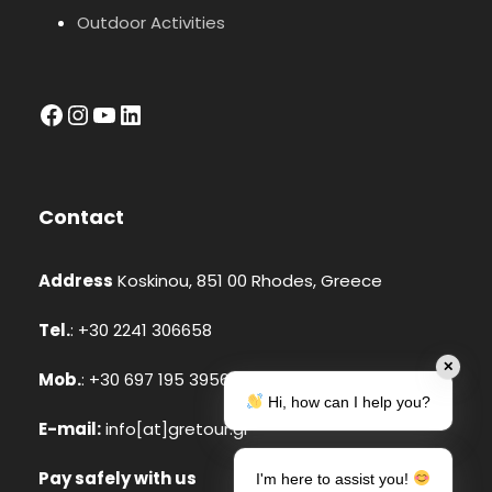
Outdoor Activities
facebook
Instagram
YouTube
LinkedIn
Contact
Address
Koskinou, 851 00 Rhodes, Greece
Tel.
: +30 2241 306658
✕
Mob.
: +30 697 195 3956 (Whatsapp, Viber)
Hi, how can I help you?
E-mail:
info[at]gretour.gr
Pay safely with us
I'm here to assist you!