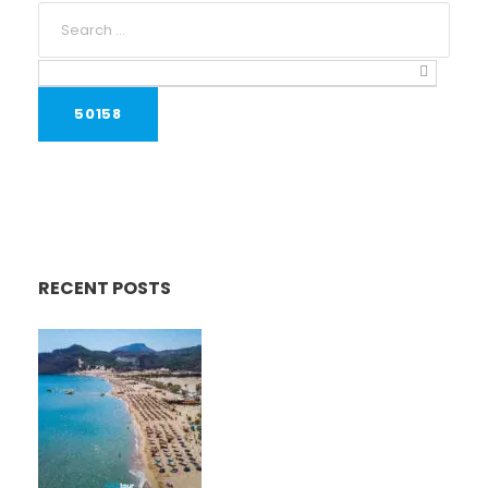
RECENT POSTS