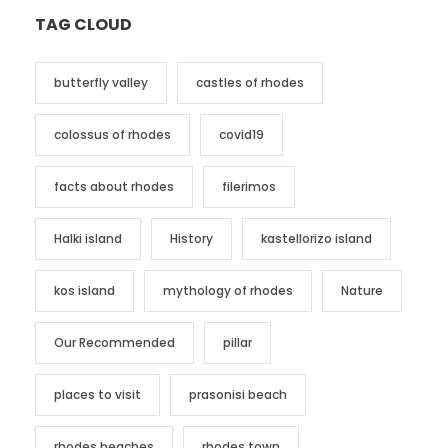
TAG CLOUD
butterfly valley
castles of rhodes
colossus of rhodes
covid19
facts about rhodes
filerimos
Halki island
History
kastellorizo island
kos island
mythology of rhodes
Nature
Our Recommended
pillar
places to visit
prasonisi beach
rhodes beaches
rhodes town