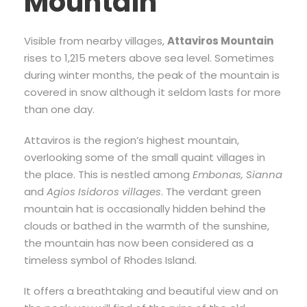
Mountain
Visible from nearby villages,
Attaviros Mountain
rises to 1,215 meters above sea level. Sometimes
during winter months, the peak of the mountain is
covered in snow although it seldom lasts for more
than one day.
Attaviros is the region’s highest mountain,
overlooking some of the small quaint villages in
the place. This is nestled among
Embonas, Sianna
and
Agios Isidoros villages
. The verdant green
mountain hat is occasionally hidden behind the
clouds or bathed in the warmth of the sunshine,
the mountain has now been considered as a
timeless symbol of Rhodes Island.
It offers a breathtaking and beautiful view and on