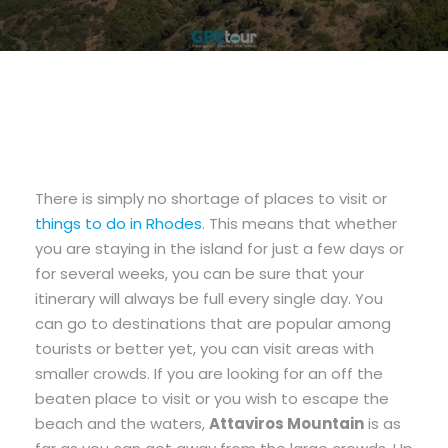
There is simply no shortage of places to visit or
things to do in Rhodes
. This means that whether
you are staying in the island for just a few days or
for several weeks, you can be sure that your
itinerary will always be full every single day. You
can go to destinations that are popular among
tourists or better yet, you can visit areas with
smaller crowds. If you are looking for an off the
beaten place to visit or you wish to escape the
beach and the waters,
Attaviros Mountain
is as