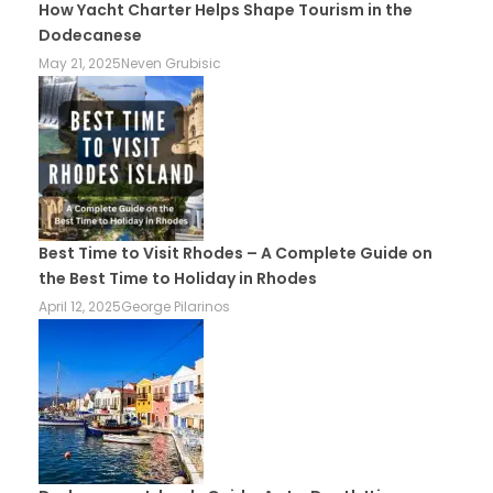
How Yacht Charter Helps Shape Tourism in the
Dodecanese
May 21, 2025
Neven Grubisic
Best Time to Visit Rhodes – A Complete Guide on
the Best Time to Holiday in Rhodes
April 12, 2025
George Pilarinos