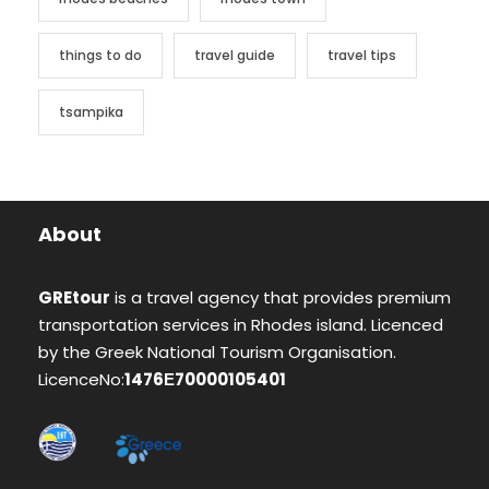
things to do
travel guide
travel tips
tsampika
About
GREtour
is a travel agency that provides premium
transportation services in Rhodes island. Licenced
by the Greek National Tourism Organisation.
LicenceNo:
1476Ε70000105401