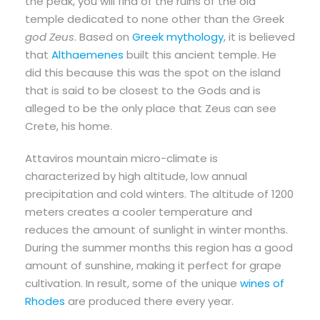
the peak, you will find of the ruins of the old
temple dedicated to none other than the Greek
god Zeus
. Based on
Greek mythology
, it is believed
that
Althaemenes
built this ancient temple. He
did this because this was the spot on the island
that is said to be closest to the Gods and is
alleged to be the only place that Zeus can see
Crete, his home.
Attaviros mountain micro-climate is
characterized by high altitude, low annual
precipitation and cold winters. The altitude of 1200
meters creates a cooler temperature and
reduces the amount of sunlight in winter months.
During the summer months this region has a good
amount of sunshine, making it perfect for grape
cultivation. In result, some of the unique
wines of
Rhodes
are produced there every year.