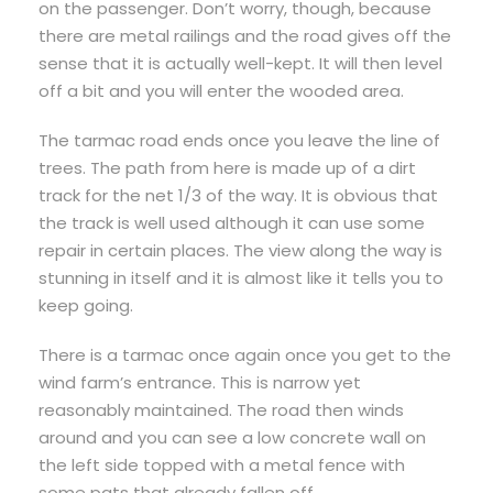
on the passenger. Don’t worry, though, because
there are metal railings and the road gives off the
sense that it is actually well-kept. It will then level
off a bit and you will enter the wooded area.
The tarmac road ends once you leave the line of
trees. The path from here is made up of a dirt
track for the net 1/3 of the way. It is obvious that
the track is well used although it can use some
repair in certain places. The view along the way is
stunning in itself and it is almost like it tells you to
keep going.
There is a tarmac once again once you get to the
wind farm’s entrance. This is narrow yet
reasonably maintained. The road then winds
around and you can see a low concrete wall on
the left side topped with a metal fence with
some pats that already fallen off.