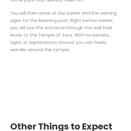
You will then arrive at the barrier and the warning
signs for the listening post. Right before barrier,
you will see the entrance through the wall that
leads to the Temple of Zeus. With no barriers,
signs, or explanations around, you can freely
wander around the temple.
Other Things to Expect