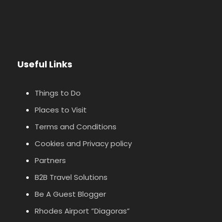
Useful Links
Things to Do
Places to Visit
Terms and Conditions
Cookies and Privacy policy
Partners
B2B Travel Solutions
Be A Guest Blogger
Rhodes Airport ”Diagoras”