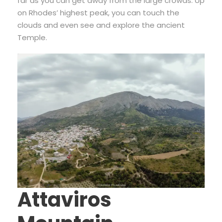
far as you can get away from the large crowds. Up
on Rhodes’ highest peak, you can touch the
clouds and even see and explore the ancient
Temple.
Attaviros