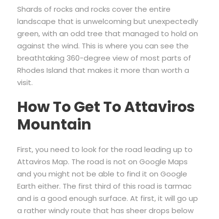
Shards of rocks and rocks cover the entire
landscape that is unwelcoming but unexpectedly
green, with an odd tree that managed to hold on
against the wind. This is where you can see the
breathtaking 360-degree view of most parts of
Rhodes Island that makes it more than worth a
visit.
How To Get To Attaviros
Mountain
First, you need to look for the road leading up to
Attaviros Map. The road is not on Google Maps
and you might not be able to find it on Google
Earth either. The first third of this road is tarmac
and is a good enough surface. At first, it will go up
a rather windy route that has sheer drops below