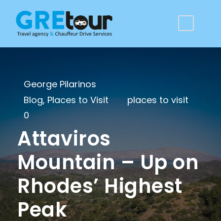
George Pilarinos
Blog
,
Places to Visit
places to visit
0
Attaviros
Mountain – Up on
Rhodes’ Highest
Peak