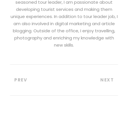
seasoned tour leader, I am passionate about
developing tourist services and making them
unique experiences. In addition to tour leader job, I
am also involved in digital marketing and article
blogging. Outside of the office, I enjoy travelling,
photography and enriching my knowledge with
new skills.
PREV
NEXT