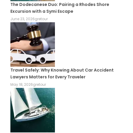
The Dodecanese Duo: Pairing a Rhodes Shore
Excursion with a Symi Escape
June 23, 2026
gretour
Travel Safely: Why Knowing About Car Accident
Lawyers Matters for Every Traveler
May 18, 2026
gretour