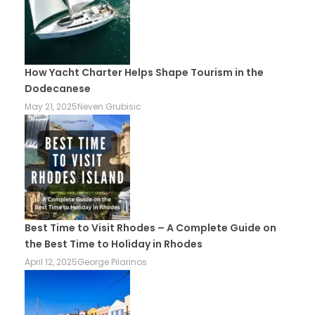
How Yacht Charter Helps Shape Tourism in the
Dodecanese
May 21, 2025
Neven Grubisic
Best Time to Visit Rhodes – A Complete Guide on
the Best Time to Holiday in Rhodes
April 12, 2025
George Pilarinos