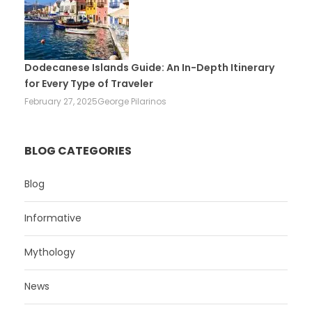
Dodecanese Islands Guide: An In-Depth Itinerary
for Every Type of Traveler
February 27, 2025
George Pilarinos
BLOG CATEGORIES
Blog
Informative
Mythology
News