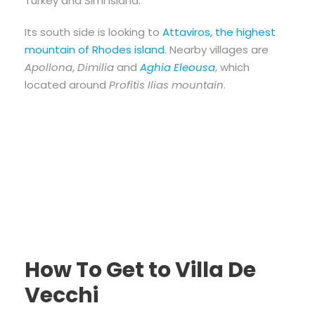
Turkey and Simi island.
Its south side is looking to
Attaviros, the highest
mountain of Rhodes island
. Nearby villages are
Apollona
,
Dimilia
and
Aghia Eleousa
, which
located around
Profitis Ilias mountain
.
How To Get to Villa De
Vecchi