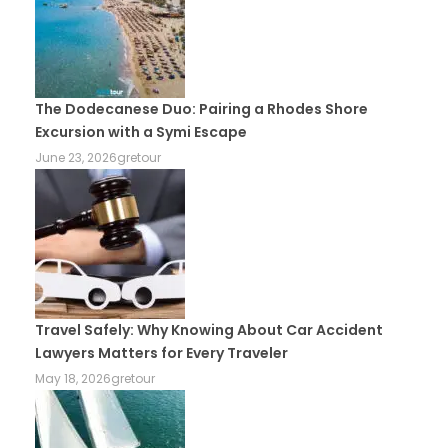
The Dodecanese Duo: Pairing a Rhodes Shore
Excursion with a Symi Escape
June 23, 2026
gretour
Travel Safely: Why Knowing About Car Accident
Lawyers Matters for Every Traveler
May 18, 2026
gretour