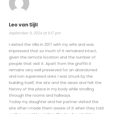
Leo van Sijll
September 9, 2024 at 6:17 pm
I visited the Villa in 2017 with my wife and was
impressed that so much of it remained intact,
given the remote location and the number of
people that visit it. Apart from the graffiti it
remains very well preserved for an abandoned
and non supervised area. I was struck by the
building itself, the site and the views and felt the
history of the place in my body while strolling
through the rooms and hallways.
Today my daughter and her partner visited the
site after I made them aware of it when they told