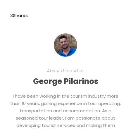
3
Shares
About the author
George Pilarinos
I have been working in the tourism industry more
than 10 years, gaining experience in tour operating,
transportation and accommodation. As a
seasoned tour leader, I am passionate about
developing tourist services and making them