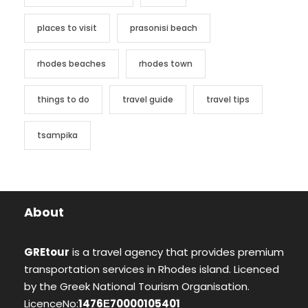
places to visit
prasonisi beach
rhodes beaches
rhodes town
things to do
travel guide
travel tips
tsampika
About
GREtour
is a travel agency that provides premium
transportation services in Rhodes island. Licenced
by the Greek National Tourism Organisation.
LicenceNo:
1476Ε70000105401