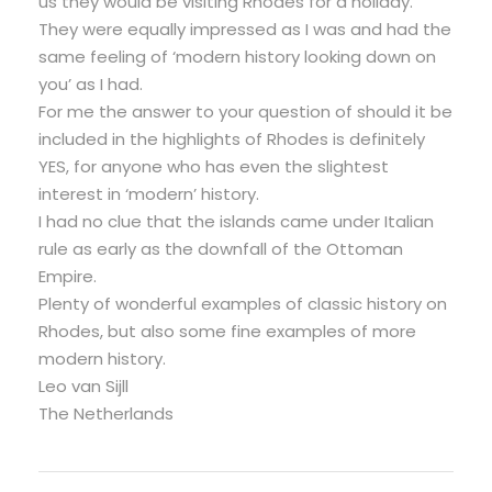
us they would be visiting Rhodes for a holiday.
They were equally impressed as I was and had the
same feeling of ‘modern history looking down on
you’ as I had.
For me the answer to your question of should it be
included in the highlights of Rhodes is definitely
YES, for anyone who has even the slightest
interest in ‘modern’ history.
I had no clue that the islands came under Italian
rule as early as the downfall of the Ottoman
Empire.
Plenty of wonderful examples of classic history on
Rhodes, but also some fine examples of more
modern history.
Leo van Sijll
The Netherlands