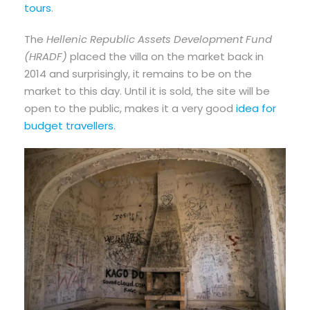
tours
.
The
Hellenic Republic Assets Development Fund
(HRADF)
placed the villa on the market back in
2014 and surprisingly, it remains to be on the
market to this day. Until it is sold, the site will be
open to the public, makes it a very good
idea for
budget travellers
.