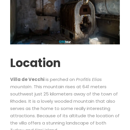
Location
Villa de Vecchi
is perched on
Profitis Elias
mountain
. This mountain rises at 641 meters
southwest just 25 kilometers away of the town of
Rhodes. It is a lovely wooded mountain that also
serves as the home to some really interesting
attractions. Because of its altitude the location of
the villa offers a stunning landscape of both