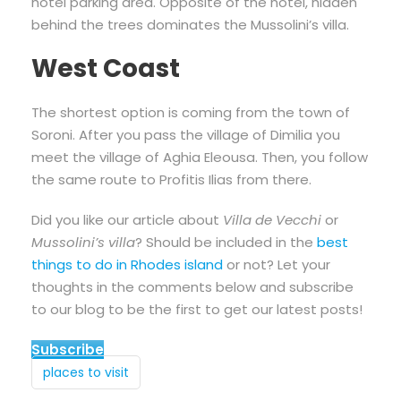
hotel parking area. Opposite of the hotel, hidden
behind the trees dominates the Mussolini’s villa.
West Coast
The shortest option is coming from the town of
Soroni. After you pass the village of Dimilia you
meet the village of Aghia Eleousa. Then, you follow
the same route to Profitis Ilias from there.
Did you like our article about
Villa de Vecchi
or
Mussolini’s villa
? Should be included in the
best
things to do in Rhodes island
or not? Let your
thoughts in the comments below and subscribe
to our blog to be the first to get our latest posts!
Subscribe
places to visit