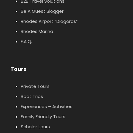
B2B Travel Solutions
Be A Guest Blogger
Rhodes Airport ”Diagoras”
Rhodes Marina
F.A.Q.
Tours
Private Tours
Boat Trips
Experiences – Activities
Family Friendly Tours
Scholar tours