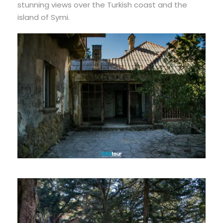
stunning views over the Turkish coast and the
island of Symi.