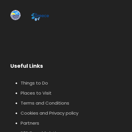
Useful Links
Things to Do
Places to Visit
Terms and Conditions
Cookies and Privacy policy
Partners