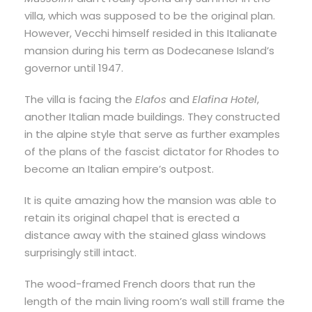
villa, which was supposed to be the original plan.
However, Vecchi himself resided in this Italianate
mansion during his term as Dodecanese Island’s
governor until 1947.
The villa is facing the
Elafos
and
Elafina Hotel
,
another Italian made buildings. They constructed
in the alpine style that serve as further examples
of the plans of the fascist dictator for Rhodes to
become an Italian empire’s outpost.
It is quite amazing how the mansion was able to
retain its original chapel that is erected a
distance away with the stained glass windows
surprisingly still intact.
The wood-framed French doors that run the
length of the main living room’s wall still frame the