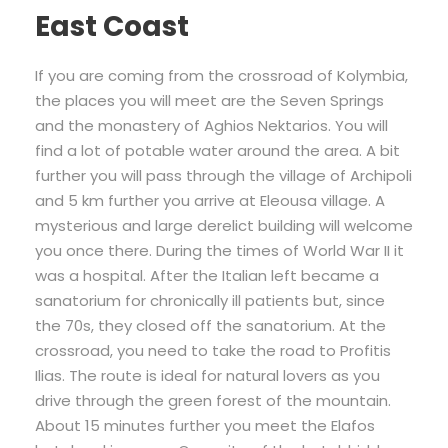
East Coast
If you are coming from the crossroad of Kolymbia,
the places you will meet are the Seven Springs
and the monastery of Aghios Nektarios. You will
find a lot of potable water around the area. A bit
further you will pass through the village of Archipoli
and 5 km further you arrive at Eleousa village. A
mysterious and large derelict building will welcome
you once there. During the times of World War II it
was a hospital. After the Italian left became a
sanatorium for chronically ill patients but, since
the 70s, they closed off the sanatorium. At the
crossroad, you need to take the road to Profitis
Ilias. The route is ideal for natural lovers as you
drive through the green forest of the mountain.
About 15 minutes further you meet the Elafos