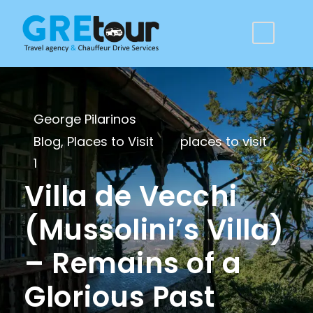
George Pilarinos
Blog
,
Places to Visit
places to visit
1
Villa de Vecchi
(Mussolini’s Villa)
– Remains of a
Glorious Past