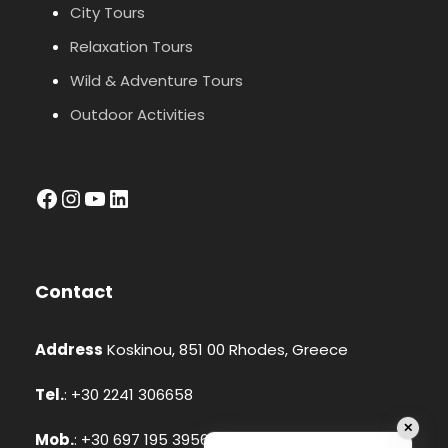
City Tours
Relaxation Tours
Wild & Adventure Tours
Outdoor Activities
facebook
Instagram
YouTube
LinkedIn
Contact
Address
Koskinou, 851 00 Rhodes, Greece
Tel.
: +30 2241 306658
✕
Mob.
: +30 697 195 3956 (Whatsapp, Viber)