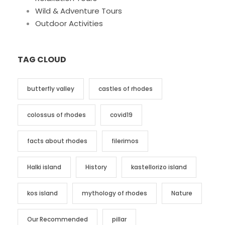
Wild & Adventure Tours
Outdoor Activities
TAG CLOUD
butterfly valley
castles of rhodes
colossus of rhodes
covid19
facts about rhodes
filerimos
Halki island
History
kastellorizo island
kos island
mythology of rhodes
Nature
Our Recommended
pillar