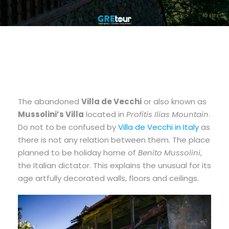
The abandoned
Villa de Vecchi
or also known as
Mussolini’s Villa
located in
Profitis Ilias Mountain
.
Do not to be confused by
Villa de Vecchi in Italy
as
there is not any relation between them. The place
planned to be holiday home of
Benito Mussolini
,
the Italian dictator. This explains the unusual for its
age artfully decorated walls, floors and ceilings.