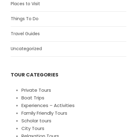
Places to Visit
Things To Do
Travel Guides
Uncategorized
TOUR CATEGORIES
Private Tours
Boat Trips
Experiences – Activities
Family Friendly Tours
Scholar tours
City Tours
Relaxation Tours