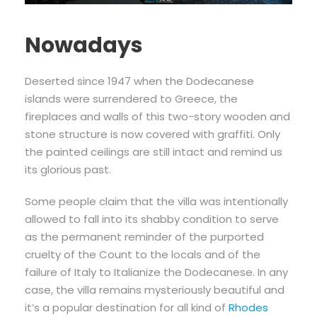
Nowadays
Deserted since 1947 when the Dodecanese
islands were surrendered to Greece, the
fireplaces and walls of this two-story wooden and
stone structure is now covered with graffiti. Only
the painted ceilings are still intact and remind us
its glorious past.
Some people claim that the villa was intentionally
allowed to fall into its shabby condition to serve
as the permanent reminder of the purported
cruelty of the Count to the locals and of the
failure of Italy to Italianize the Dodecanese. In any
case, the villa remains mysteriously beautiful and
it’s a popular destination for all kind of
Rhodes