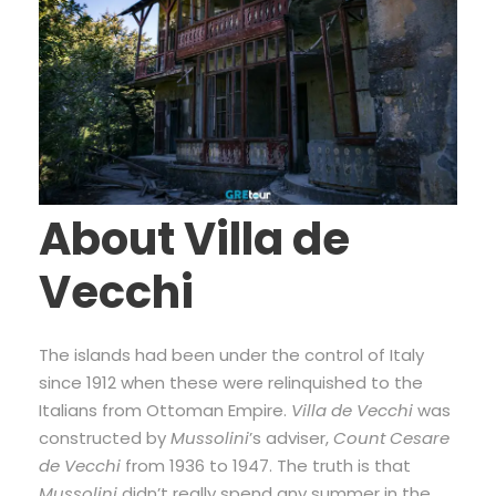
About Villa de
Vecchi
The islands had been under the control of Italy
since 1912 when these were relinquished to the
Italians from Ottoman Empire.
Villa de Vecchi
was
constructed by
Mussolini
’s adviser,
Count Cesare
de Vecchi
from 1936 to 1947. The truth is that
Mussolini
didn’t really spend any summer in the