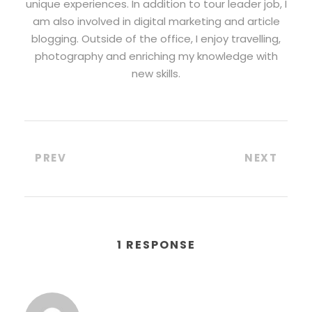
unique experiences. In addition to tour leader job, I
am also involved in digital marketing and article
blogging. Outside of the office, I enjoy travelling,
photography and enriching my knowledge with
new skills.
PREV
NEXT
1 RESPONSE