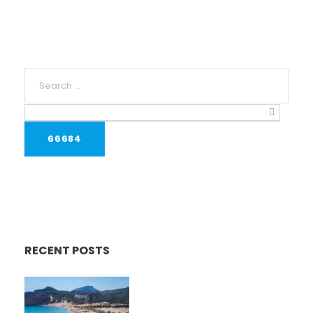
RECENT POSTS