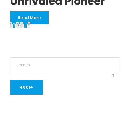
Unrivaled Pioneer
Read More
1
2
3
4
…
8