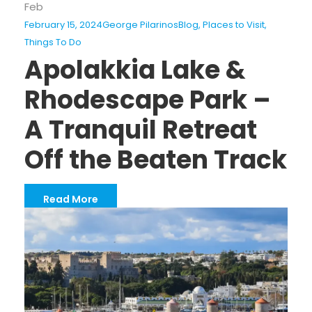
Feb
February 15, 2024
George Pilarinos
Blog
,
Places to Visit
,
Things To Do
Apolakkia Lake &
Rhodescape Park –
A Tranquil Retreat
Off the Beaten Track
Read More