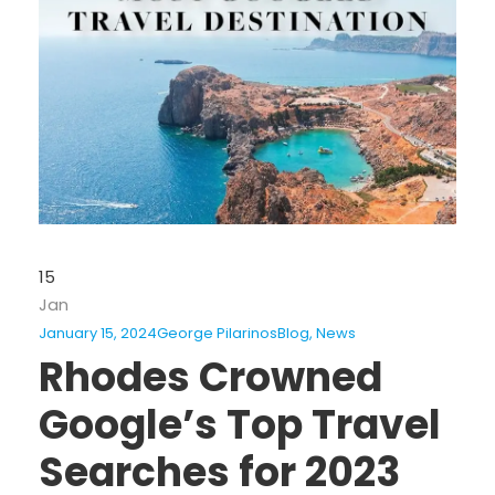
15
Jan
January 15, 2024
George Pilarinos
Blog
,
News
Rhodes Crowned
Google’s Top Travel
Searches for 2023