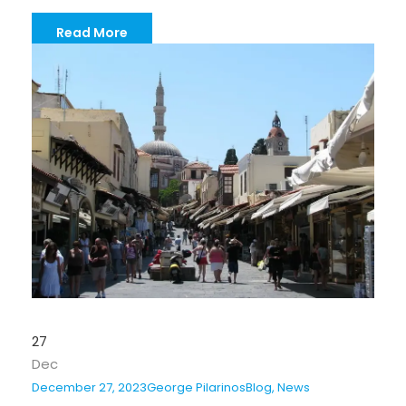
Read More
27
Dec
December 27, 2023
George Pilarinos
Blog
,
News