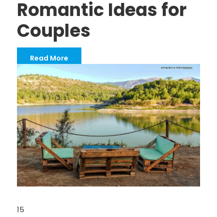
Romantic Ideas for
Couples
Read More
15