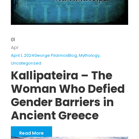
01
Apr
April 1, 2024
George Pilarinos
Blog
,
Mythology
,
Uncategorized
Kallipateira – The
Woman Who Defied
Gender Barriers in
Ancient Greece
Read More