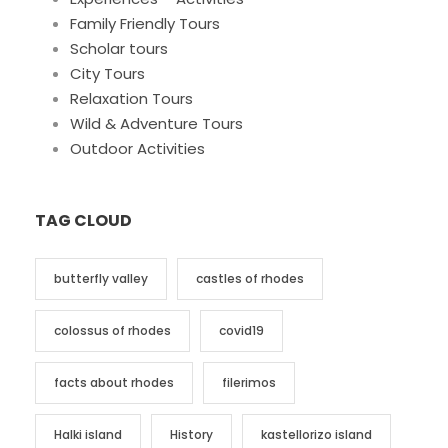
Family Friendly Tours
Scholar tours
City Tours
Relaxation Tours
Wild & Adventure Tours
Outdoor Activities
TAG CLOUD
butterfly valley
castles of rhodes
colossus of rhodes
covid19
facts about rhodes
filerimos
Halki island
History
kastellorizo island