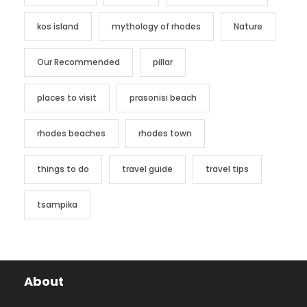
kos island
mythology of rhodes
Nature
Our Recommended
pillar
places to visit
prasonisi beach
rhodes beaches
rhodes town
things to do
travel guide
travel tips
tsampika
About