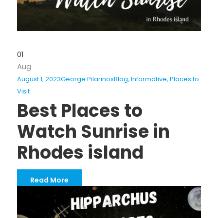
01
Aug
August 1, 2023
George Pilarinos
Blog
,
Informative
,
Places to
Visit
Best Places to
Watch Sunrise in
Rhodes island
Read More