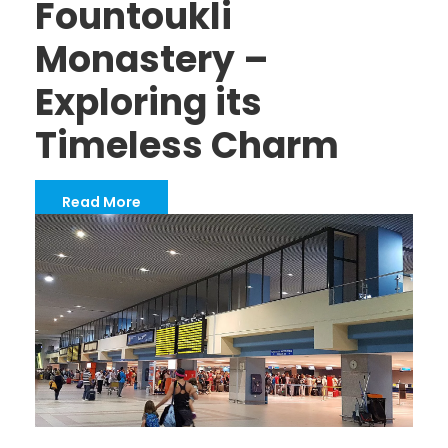
Fountoukli
Monastery –
Exploring its
Timeless Charm
Read More