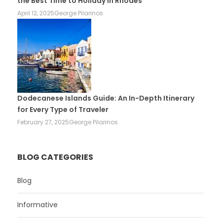
the Best Time to Holiday in Rhodes
April 12, 2025
George Pilarinos
Dodecanese Islands Guide: An In-Depth Itinerary
for Every Type of Traveler
February 27, 2025
George Pilarinos
BLOG CATEGORIES
Blog
Informative