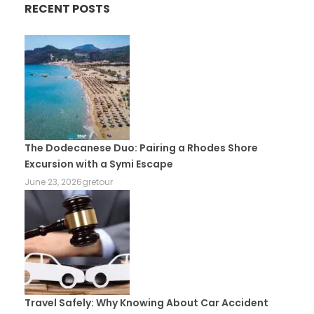
RECENT POSTS
The Dodecanese Duo: Pairing a Rhodes Shore
Excursion with a Symi Escape
June 23, 2026
gretour
Travel Safely: Why Knowing About Car Accident