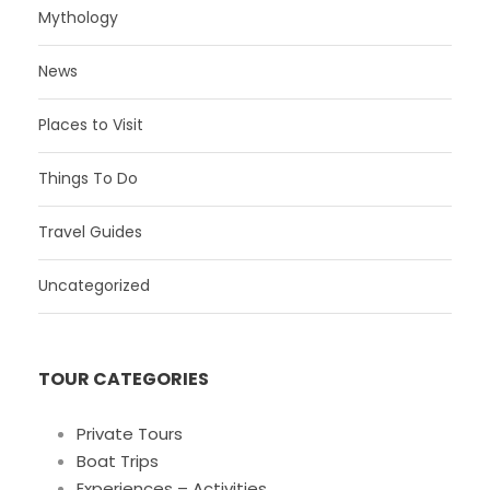
Mythology
News
Places to Visit
Things To Do
Travel Guides
Uncategorized
TOUR CATEGORIES
Private Tours
Boat Trips
Experiences – Activities