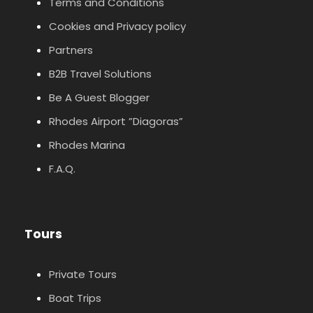
Terms and Conditions
Cookies and Privacy policy
Partners
B2B Travel Solutions
Be A Guest Blogger
Rhodes Airport ”Diagoras”
Rhodes Marina
F.A.Q.
Tours
Private Tours
Boat Trips