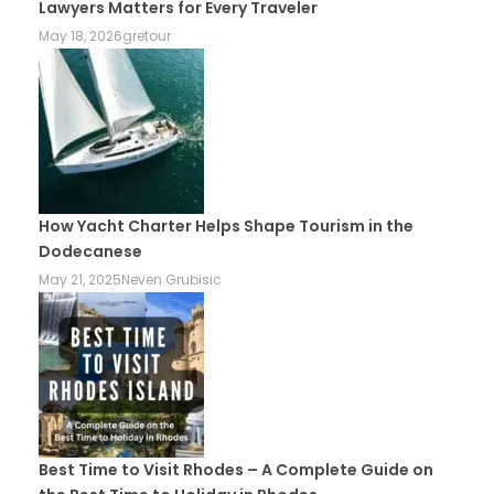
Lawyers Matters for Every Traveler
May 18, 2026
gretour
How Yacht Charter Helps Shape Tourism in the
Dodecanese
May 21, 2025
Neven Grubisic
Best Time to Visit Rhodes – A Complete Guide on