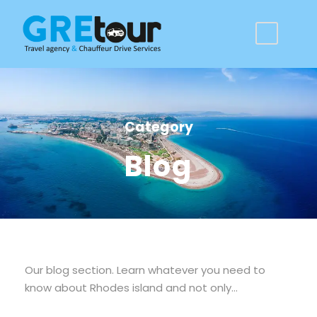
Category
Blog
Our blog section. Learn whatever you need to
know about Rhodes island and not only…