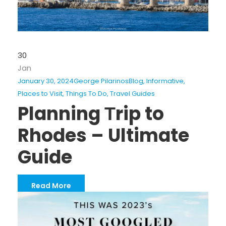
30
Jan
January 30, 2024
George Pilarinos
Blog
,
Informative
,
Places to Visit
,
Things To Do
,
Travel Guides
Planning Τrip to
Rhodes – Ultimate
Guide
Read More