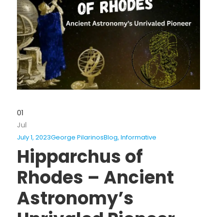
01
Jul
July 1, 2023
George Pilarinos
Blog
,
Informative
Hipparchus of
Rhodes – Ancient
Astronomy’s