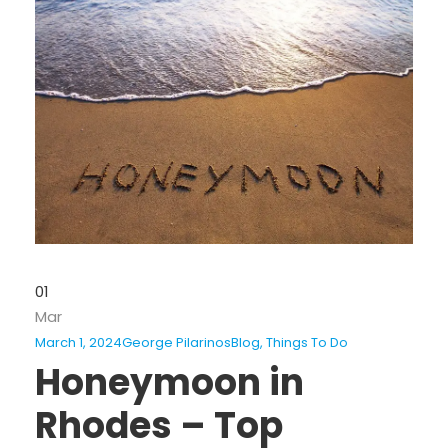
01
Mar
March 1, 2024
George Pilarinos
Blog
,
Things To Do
Honeymoon in
Rhodes – Top