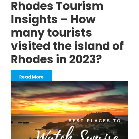
Rhodes Tourism
Insights – How
many tourists
visited the island of
Rhodes in 2023?
Read More