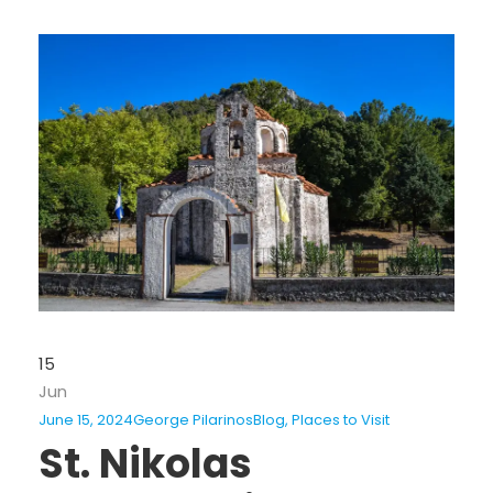
15
Jun
June 15, 2024
George Pilarinos
Blog
,
Places to Visit
St. Nikolas