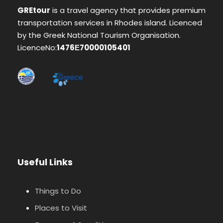
GREtour
is a travel agency that provides premium
transportation services in Rhodes island. Licenced
by the Greek National Tourism Organisation.
LicenceNo:
1476Ε70000105401
Useful Links
Things to Do
Places to Visit