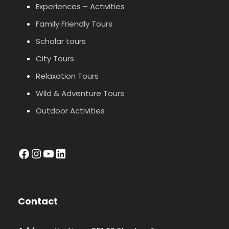
Experiences – Activities
Family Friendly Tours
Scholar tours
City Tours
Relaxation Tours
Wild & Adventure Tours
Outdoor Activities
facebook
Instagram
YouTube
LinkedIn
Contact