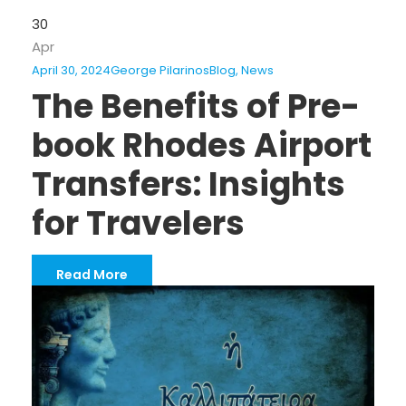
30
Apr
April 30, 2024
George Pilarinos
Blog
,
News
The Benefits of Pre-
book Rhodes Airport
Transfers: Insights
for Travelers
Read More