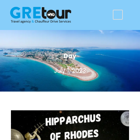
Day
July 1, 2023