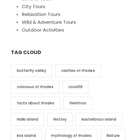
City Tours
Relaxation Tours
Wild & Adventure Tours
Outdoor Activities
TAG CLOUD
butterfly valley
castles of rhodes
colossus of rhodes
covid19
facts about rhodes
filerimos
Halki island
History
kastellorizo island
kos island
mythology of rhodes
Nature