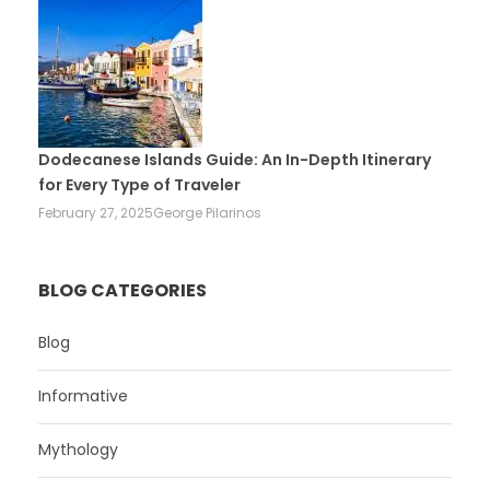
Dodecanese Islands Guide: An In-Depth Itinerary
for Every Type of Traveler
February 27, 2025
George Pilarinos
BLOG CATEGORIES
Blog
Informative
Mythology