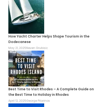
How Yacht Charter Helps Shape Tourism in the
Dodecanese
May 21, 2025
Neven Grubisic
Best Time to Visit Rhodes – A Complete Guide on
the Best Time to Holiday in Rhodes
April 12, 2025
George Pilarinos