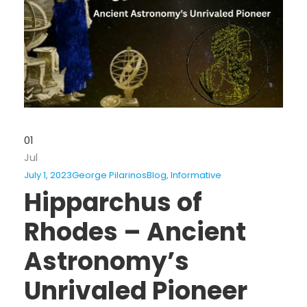
01
Jul
July 1, 2023
George Pilarinos
Blog
,
Informative
Hipparchus of
Rhodes – Ancient
Astronomy’s
Unrivaled Pioneer