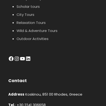
Scholar tours
City Tours
Relaxation Tours
Wild & Adventure Tours
Outdoor Activities
facebook
Instagram
YouTube
LinkedIn
Contact
Address
Koskinou, 851 00 Rhodes, Greece
Tel.
: +30 2241 306658