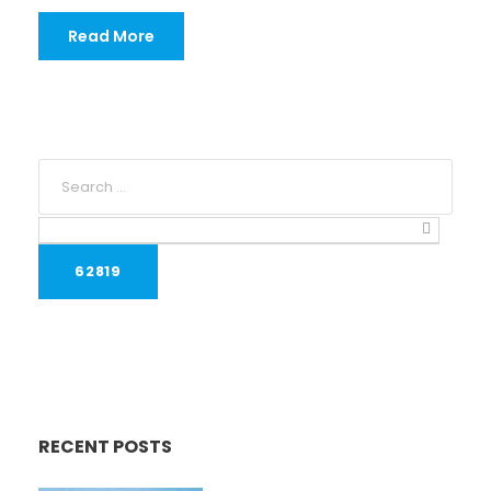
Read More
RECENT POSTS