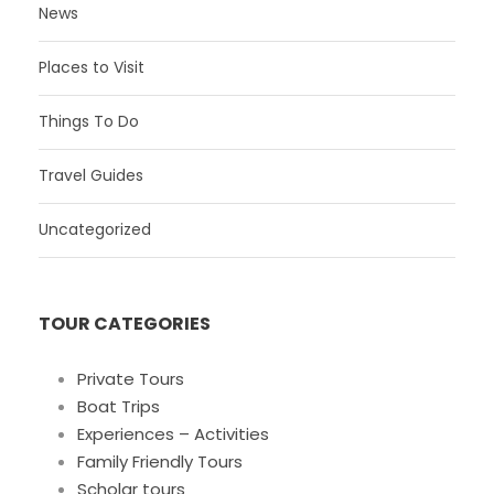
News
Places to Visit
Things To Do
Travel Guides
Uncategorized
TOUR CATEGORIES
Private Tours
Boat Trips
Experiences – Activities
Family Friendly Tours
Scholar tours