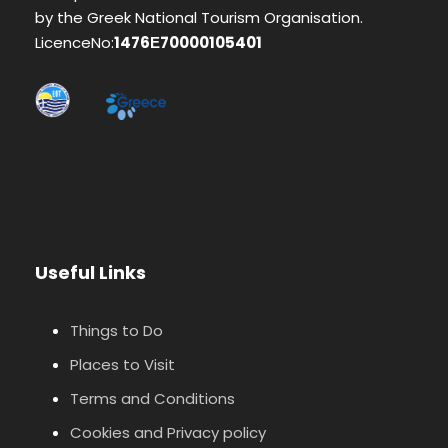
by the Greek National Tourism Organisation.
LicenceNo:
1476Ε70000105401
Useful Links
Things to Do
Places to Visit
Terms and Conditions
Cookies and Privacy policy