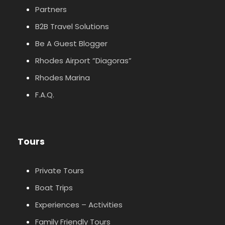
Partners
B2B Travel Solutions
Be A Guest Blogger
Rhodes Airport ”Diagoras”
Rhodes Marina
F.A.Q.
Tours
Private Tours
Boat Trips
Experiences – Activities
Family Friendly Tours