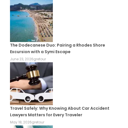
The Dodecanese Duo: Pairing a Rhodes Shore
Excursion with a Symi Escape
June 23, 2026
gretour
Travel Safely: Why Knowing About Car Accident
Lawyers Matters for Every Traveler
May 18, 2026
gretour