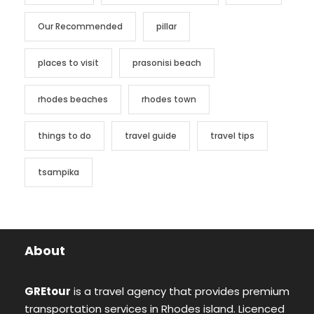
Our Recommended
pillar
places to visit
prasonisi beach
rhodes beaches
rhodes town
things to do
travel guide
travel tips
tsampika
About
GREtour
is a travel agency that provides premium
transportation services in Rhodes island. Licenced