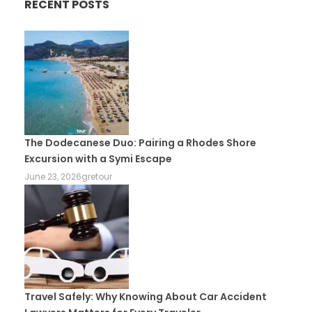
RECENT POSTS
The Dodecanese Duo: Pairing a Rhodes Shore
Excursion with a Symi Escape
June 23, 2026
gretour
Travel Safely: Why Knowing About Car Accident