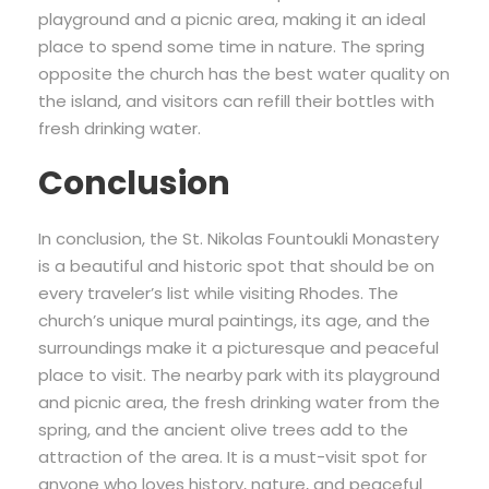
playground and a picnic area, making it an ideal
place to spend some time in nature. The spring
opposite the church has the best water quality on
the island, and visitors can refill their bottles with
fresh drinking water.
Conclusion
In conclusion, the St. Nikolas Fountoukli Monastery
is a beautiful and historic spot that should be on
every traveler’s list while visiting Rhodes. The
church’s unique mural paintings, its age, and the
surroundings make it a picturesque and peaceful
place to visit. The nearby park with its playground
and picnic area, the fresh drinking water from the
spring, and the ancient olive trees add to the
attraction of the area. It is a must-visit spot for
anyone who loves history, nature, and peaceful