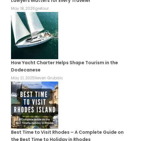
Lawyers Matters for Every Traveler
May 18, 2026
gretour
How Yacht Charter Helps Shape Tourism in the
Dodecanese
May 21, 2025
Neven Grubisic
Best Time to Visit Rhodes – A Complete Guide on
the Best Time to Holiday in Rhodes