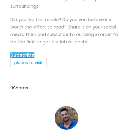
surroundings.
Did you like this article? Do you you believe it is
worth the effort to read? Share it on your social
media then and subscribe to our blog in order to
be the first to get our latest posts!
Subscribe
places to visit
0
Shares