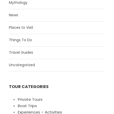
Mythology
News
Places to Visit
Things To Do
Travel Guides
Uncategorized
TOUR CATEGORIES
Private Tours
Boat Trips
Experiences – Activities