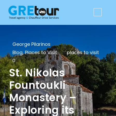
George Pilarinos
Blog
,
Places to Visit
places to visit
0
St. Nikolas
Fountoukli
Monastery –
Exploring its