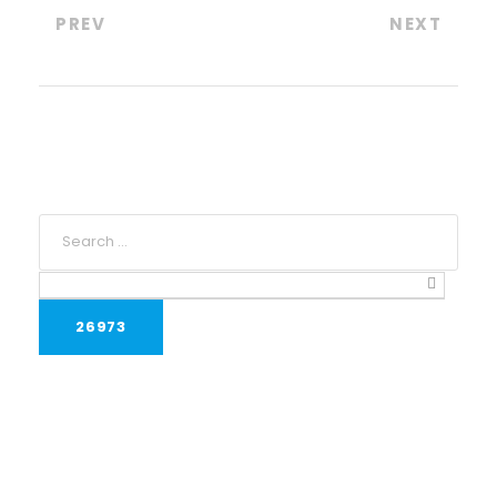
PREV
NEXT