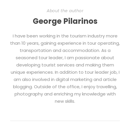
About the author
George Pilarinos
I have been working in the tourism industry more
than 10 years, gaining experience in tour operating,
transportation and accommodation. As a
seasoned tour leader, I am passionate about
developing tourist services and making them
unique experiences. In addition to tour leader job, I
am also involved in digital marketing and article
blogging. Outside of the office, I enjoy travelling,
photography and enriching my knowledge with
new skills.