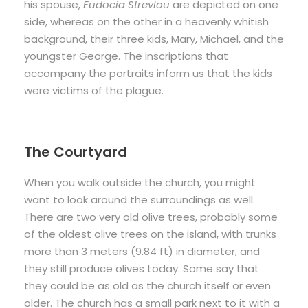
his spouse,
Eudocia Strevlou
are depicted on one
side, whereas on the other in a heavenly whitish
background, their three kids, Mary, Michael, and the
youngster George. The inscriptions that
accompany the portraits inform us that the kids
were victims of the plague.
The Courtyard
When you walk outside the church, you might
want to look around the surroundings as well.
There are two very old olive trees, probably some
of the oldest olive trees on the island, with trunks
more than 3 meters (9.84 ft) in diameter, and
they still produce olives today. Some say that
they could be as old as the church itself or even
older. The church has a small park next to it with a