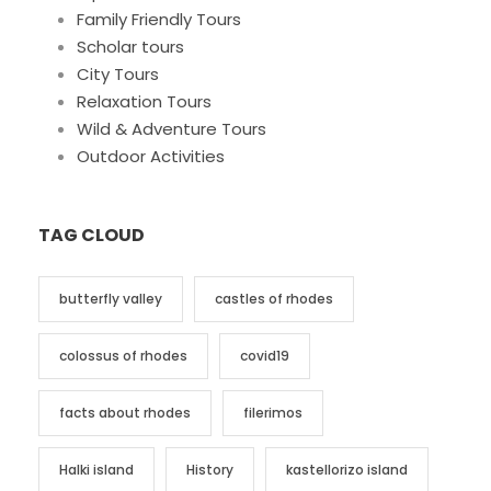
Family Friendly Tours
Scholar tours
City Tours
Relaxation Tours
Wild & Adventure Tours
Outdoor Activities
TAG CLOUD
butterfly valley
castles of rhodes
colossus of rhodes
covid19
facts about rhodes
filerimos
Halki island
History
kastellorizo island