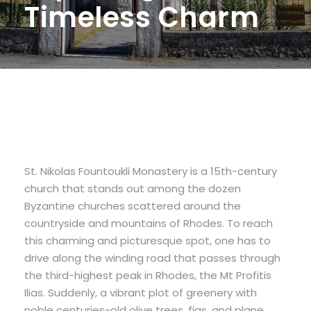
Timeless Charm
St. Nikolas Fountoukli Monastery is a 15th-century
church that stands out among the dozen
Byzantine churches scattered around the
countryside and mountains of Rhodes. To reach
this charming and picturesque spot, one has to
drive along the winding road that passes through
the third-highest peak in Rhodes, the Mt Profitis
Ilias. Suddenly, a vibrant plot of greenery with
noble centuries-old olive trees, figs, and plane