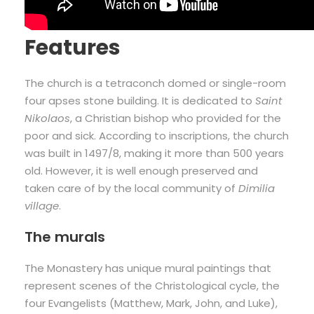
Features
The church is a tetraconch domed or single-room
four apses stone building. It is dedicated to
Saint
Nikolaos
, a Christian bishop who provided for the
poor and sick. According to inscriptions, the church
was built in 1497/8, making it more than 500 years
old. However, it is well enough preserved and
taken care of by the local community of
Dimilia
village
.
The murals
The Monastery has unique mural paintings that
represent scenes of the Christological cycle, the
four Evangelists (Matthew, Mark, John, and Luke),