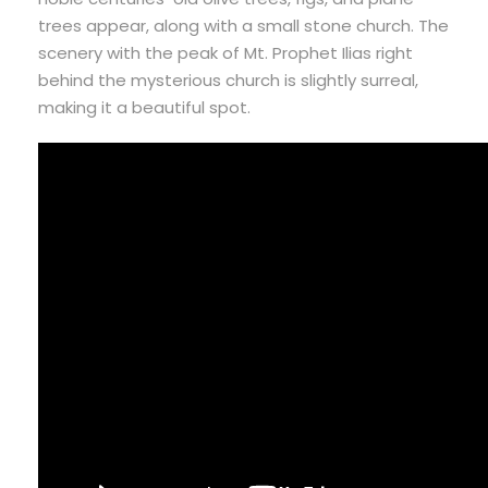
trees appear, along with a small stone church. The
scenery with the peak of Mt. Prophet Ilias right
behind the mysterious church is slightly surreal,
making it a beautiful spot.