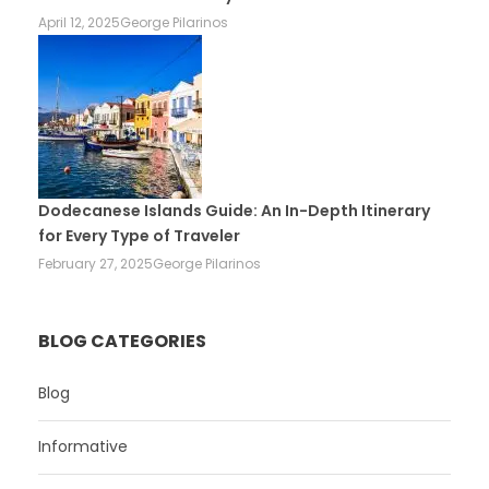
April 12, 2025
George Pilarinos
Dodecanese Islands Guide: An In-Depth Itinerary
for Every Type of Traveler
February 27, 2025
George Pilarinos
BLOG CATEGORIES
Blog
Informative