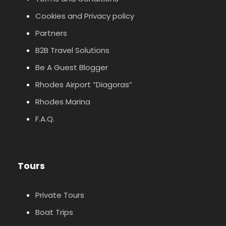
Cookies and Privacy policy
Partners
B2B Travel Solutions
Be A Guest Blogger
Rhodes Airport ”Diagoras”
Rhodes Marina
F.A.Q.
Tours
Private Tours
Boat Trips