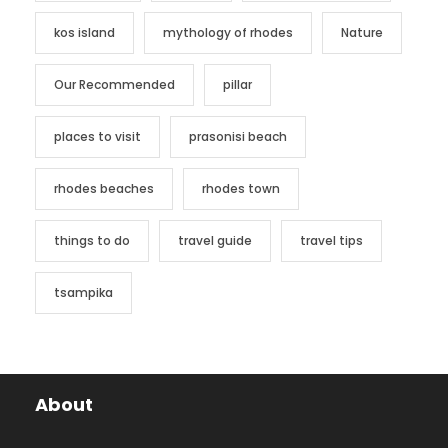
kos island
mythology of rhodes
Nature
Our Recommended
pillar
places to visit
prasonisi beach
rhodes beaches
rhodes town
things to do
travel guide
travel tips
tsampika
About