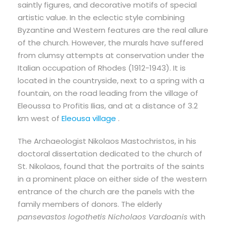
saintly figures, and decorative motifs of special
artistic value. In the eclectic style combining
Byzantine and Western features are the real allure
of the church. However, the murals have suffered
from clumsy attempts at conservation under the
Italian occupation of Rhodes (1912-1943). It is
located in the countryside, next to a spring with a
fountain, on the road leading from the village of
Eleoussa to Profitis Ilias, and at a distance of 3.2
km west of
Eleousa village
.
The Archaeologist Nikolaos Mastochristos, in his
doctoral dissertation dedicated to the church of
St. Nikolaos, found that the portraits of the saints
in a prominent place on either side of the western
entrance of the church are the panels with the
family members of donors. The elderly
pansevastos logothetis Nicholaos Vardoanis
with