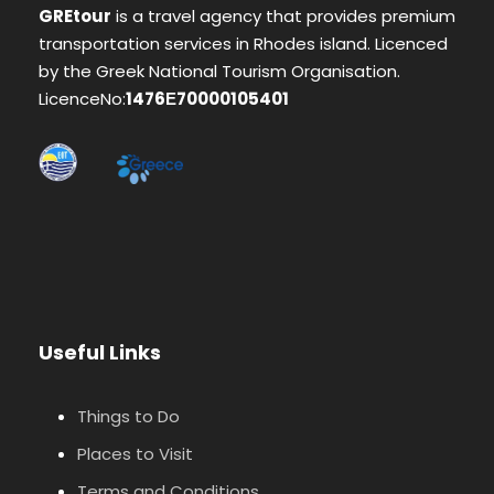
GREtour
is a travel agency that provides premium
transportation services in Rhodes island. Licenced
by the Greek National Tourism Organisation.
LicenceNo:
1476Ε70000105401
Useful Links
Things to Do
Places to Visit
Terms and Conditions