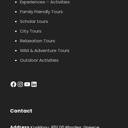
Experiences – Activities
Family Friendly Tours
Scholar tours
City Tours
Relaxation Tours
Wild & Adventure Tours
Outdoor Activities
facebook
Instagram
YouTube
LinkedIn
Contact
Address
Koskinou, 851 00 Rhodes, Greece