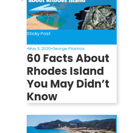
Sticky Post
Blog
,
Informative
•
May 3, 2020
•
George Pilarinos
60 Facts About
Rhodes Island
You May Didn’t
Know