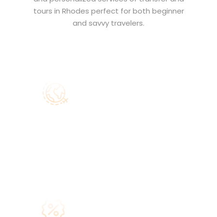
tours in Rhodes perfect for both beginner
and savvy travelers.
Main Goal
Our main aim is to make your journey
to Rhodes easy, safe and
comfortable through our
transfer
services
and
Rhodes Tours