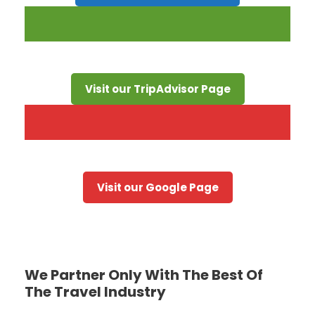
Visit our TripAdvisor Page
Visit our Google Page
We Partner Only With The Best Of
The Travel Industry