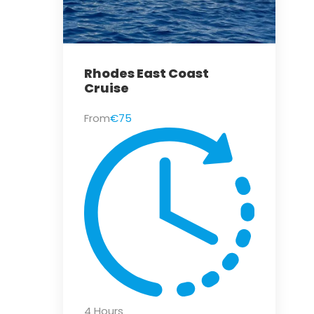
Rhodes East Coast
Cruise
From
€75
4 Hours