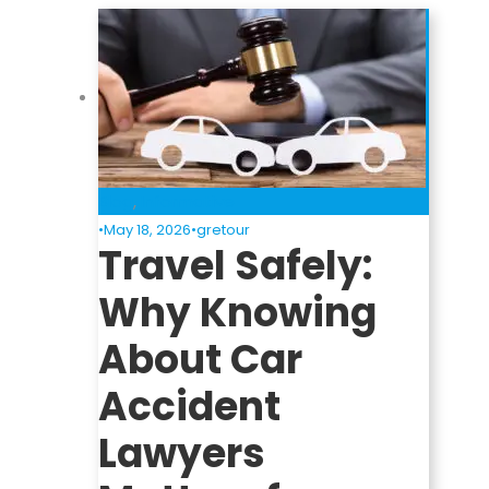
Blog
,
Informative
•
May 18, 2026
•
gretour
Travel Safely:
Why Knowing
About Car
Accident
Lawyers