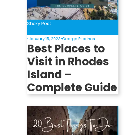
Sticky Post
Blog
,
Places to Visit
•
January 15, 2023
•
George Pilarinos
Best Places to
Visit in Rhodes
Island –
Complete Guide