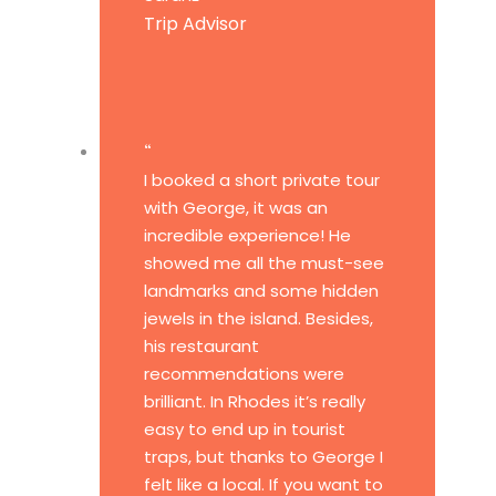
Trip Advisor
“
I booked a short private tour
with George, it was an
incredible experience! He
showed me all the must-see
landmarks and some hidden
jewels in the island. Besides,
his restaurant
recommendations were
brilliant. In Rhodes it’s really
easy to end up in tourist
traps, but thanks to George I
felt like a local. If you want to