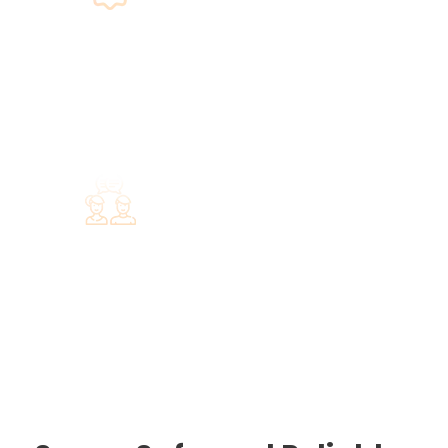
Guarantee
We guarantee that by the end of your
trip you will have explored the unique
treasures of Rhodes Island.
Support
The only you have to do is select the
services you prefer, and we will take
care of everything else.