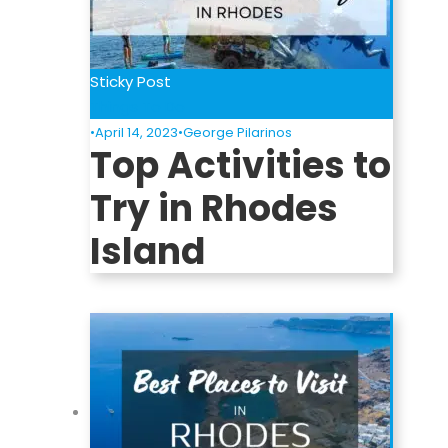
Sticky Post
Things To Do
•
April 14, 2023
•
George Pilarinos
Top Activities to
Try in Rhodes
Island