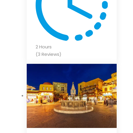
2 Hours
(3 Reviews)