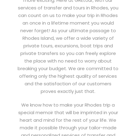
more exciting.
Here at GREtour, with our
services of transfer and tours in Rhodes, you
can count on us to make your trip in Rhodes
an once in a lifetime moment you would
never forget!
As your ultimate passage to
Rhodes Island, we offer a wide variety of
private tours, excursions, boat trips and
private transfers so you can freely explore
the place with no need to worry about
breaking your budget. We are committed to
offering only the highest quality of services
and the satisfaction of our customers
proves exactly just that.
We know how to make your Rhodes trip a
special memoir that will be imprinted in your
heart and mind for the rest of your life. We
made it possible through your tailor-made
and personalized services of transfer and