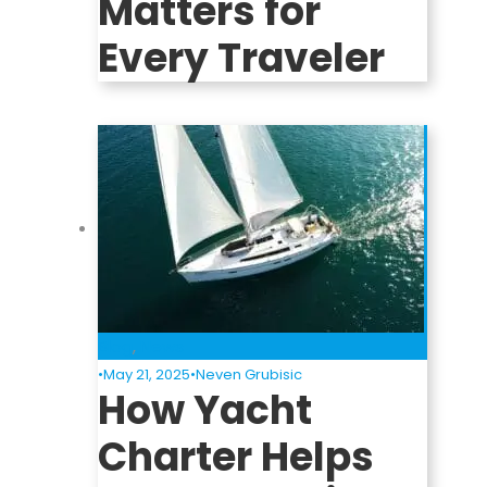
Matters for
Every Traveler
Blog
,
News
•
May 21, 2025
•
Neven Grubisic
How Yacht
Charter Helps