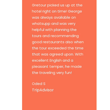
Gretour picked us up at the
hotel right on time! George
was always available on
whatsupp and was very
helpful with planning the
tours and recommending
good restaurants also when
the tour exceeded the time
that was agreed upon. With
excellent English and a
pleasant temper, he made
the traveling very fun!
Oded S
TripAdvisor