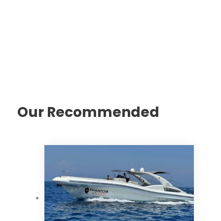
Our Recommended