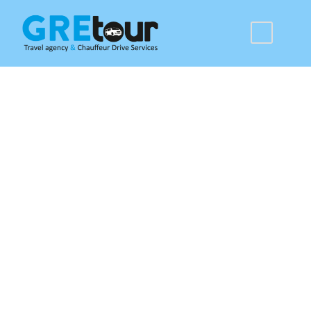
Rhodes Tours &