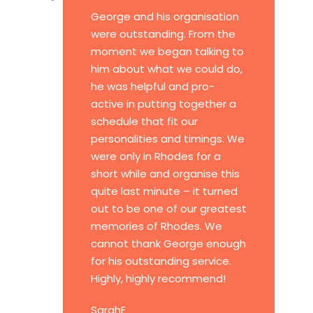
George and his organisation
were outstanding. From the
moment we began talking to
him about what we could do,
he was helpful and pro-
active in putting together a
schedule that fit our
personalities and timings. We
were only in Rhodes for a
short while and organise this
quite last minute – it turned
out to be one of our greatest
memories of Rhodes. We
cannot thank George enough
for his outstanding service.
Highly, highly recommend!
SarahE