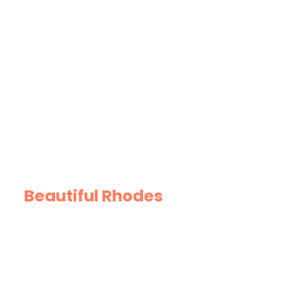
GREtour Highlights
Beautiful Rhodes