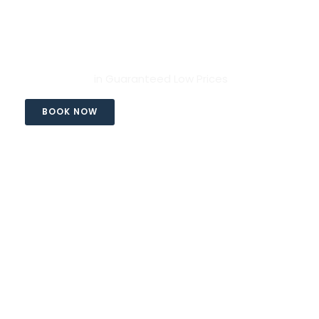
Rhodes Transfers
Services
in Guaranteed Low Prices
BOOK NOW