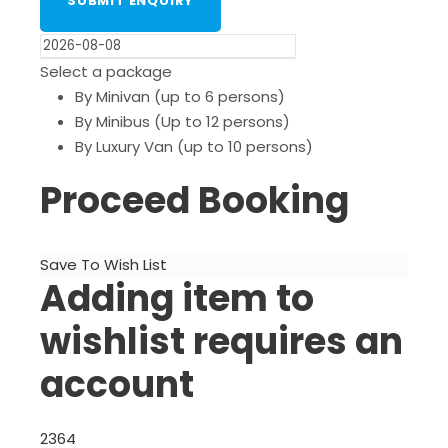
Select a package
By Minivan (up to 6 persons)
By Minibus (Up to 12 persons)
By Luxury Van (up to 10 persons)
Proceed Booking
Save To Wish List
Adding item to
wishlist requires an
account
2364