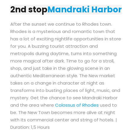
2nd stop
Mandraki Harbor
After the sunset we continue to Rhodes town.
Rhodes is a mysterious and romantic town that
has a lot of exciting nightlife opportunities in store
for you. A buzzing tourist attraction and
metropolis during daytime, turns into something
more magical after dark. Time to go for a stroll,
shop, and just take in the glowing scene in an
authentic Mediterranean style. The New market
takes on a change in character at night as
transforms into busting places of light, music, and
mystery. Get the chance to see Mandraki Harbor
and the area where
Colossus of Rhodes
used to
be. The New Town becomes more alive at night
with its commercial center and string of hotels. |
Duration: 1,5 Hours