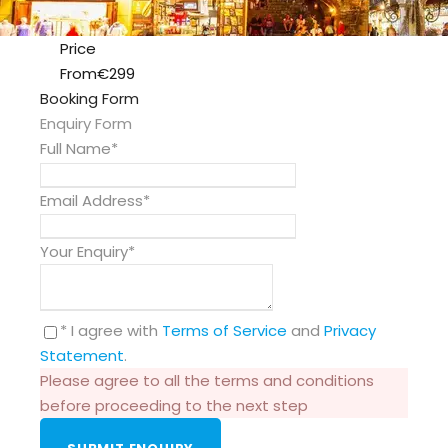
Price
From
€299
Booking Form
Enquiry Form
Full Name
*
Email Address
*
Your Enquiry
*
* I agree with
Terms of Service
and
Privacy
Statement
.
Please agree to all the terms and conditions
before proceeding to the next step