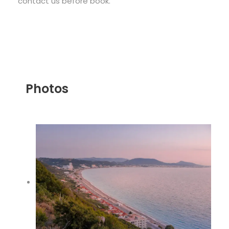
contact us before book.
Photos