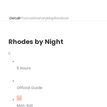
Detail
Photos
Itinerary
Map
Reviews
Rhodes by Night
0
5 Hours
Official Guide
Mon-Sat