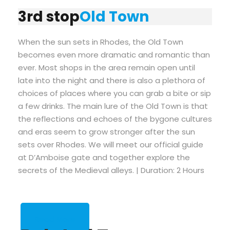
3rd stop
Old Town
When the sun sets in Rhodes, the Old Town
becomes even more dramatic and romantic than
ever. Most shops in the area remain open until
late into the night and there is also a plethora of
choices of places where you can grab a bite or sip
a few drinks. The main lure of the Old Town is that
the reflections and echoes of the bygone cultures
and eras seem to grow stronger after the sun
sets over Rhodes. We will meet our official guide
at D’Amboise gate and together explore the
secrets of the Medieval alleys. | Duration: 2 Hours
Read More