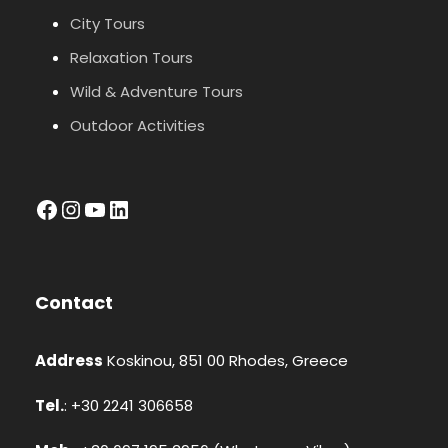
City Tours
Relaxation Tours
Wild & Adventure Tours
Outdoor Activities
facebook
Instagram
YouTube
LinkedIn
Contact
Address
Koskinou, 851 00 Rhodes, Greece
Tel.
: +30 2241 306658