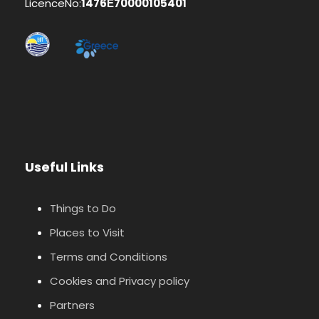
LicenceNo:
1476Ε70000105401
Useful Links
Things to Do
Places to Visit
Terms and Conditions
Cookies and Privacy policy
Partners