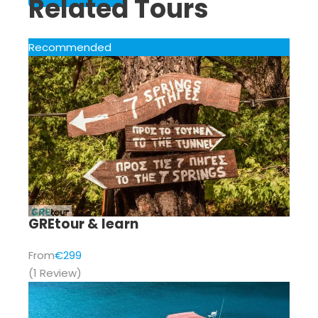
Related Tours
Recommended
GREtour & learn
From
€299
(1 Review)