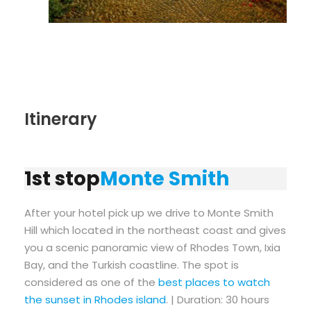
Itinerary
1st stop
Monte Smith
After your hotel pick up we drive to Monte Smith
Hill which located in the northeast coast and gives
you a scenic panoramic view of Rhodes Town, Ixia
Bay, and the Turkish coastline. The spot is
considered as one of the
best places to watch
the sunset in Rhodes island
. | Duration: 30 hours