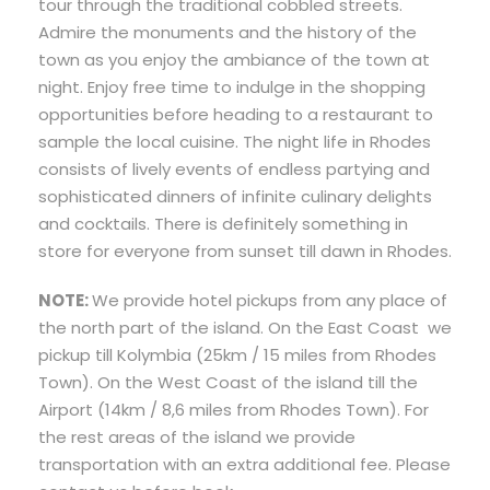
tour through the traditional cobbled streets.
Admire the monuments and the history of the
town as you enjoy the ambiance of the town at
night. Enjoy free time to indulge in the shopping
opportunities before heading to a restaurant to
sample the local cuisine. The night life in Rhodes
consists of lively events of endless partying and
sophisticated dinners of infinite culinary delights
and cocktails. There is definitely something in
store for everyone from sunset till dawn in Rhodes.
NOTE:
We provide hotel pickups from any place of
the north part of the island. On the East Coast we
pickup till Kolymbia (25km / 15 miles from Rhodes
Town). On the West Coast of the island till the
Airport (14km / 8,6 miles from Rhodes Town). For
the rest areas of the island we provide
transportation with an extra additional fee. Please