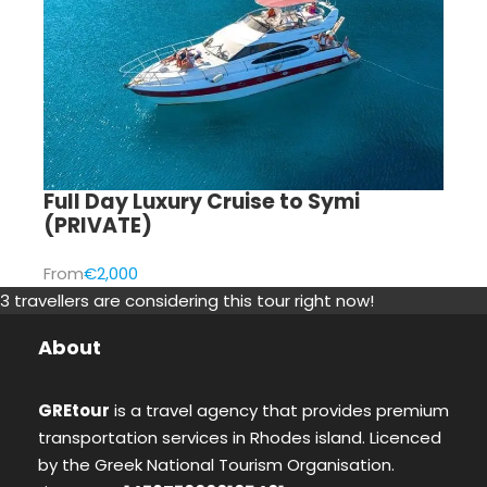
Full Day Luxury Cruise to Symi
(PRIVATE)
From
€2,000
3 travellers are considering this tour right now!
About
GREtour
is a travel agency that provides premium
transportation services in Rhodes island. Licenced
by the Greek National Tourism Organisation.