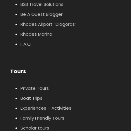
B2B Travel Solutions
Be A Guest Blogger
Rhodes Airport ”Diagoras”
Rhodes Marina
F.A.Q.
Tours
Private Tours
Boat Trips
Experiences – Activities
Family Friendly Tours
Scholar tours