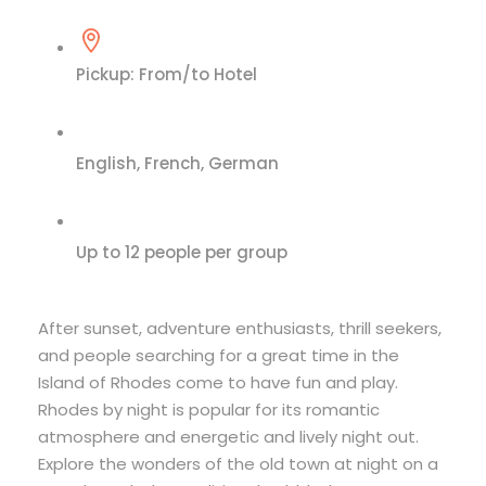
Pickup: From/to Hotel
English, French, German
Up to 12 people per group
After sunset, adventure enthusiasts, thrill seekers,
and people searching for a great time in the
Island of Rhodes come to have fun and play.
Rhodes by night is popular for its romantic
atmosphere and energetic and lively night out.
Explore the wonders of the old town at night on a