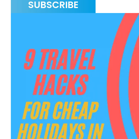
SUBSCRIBE