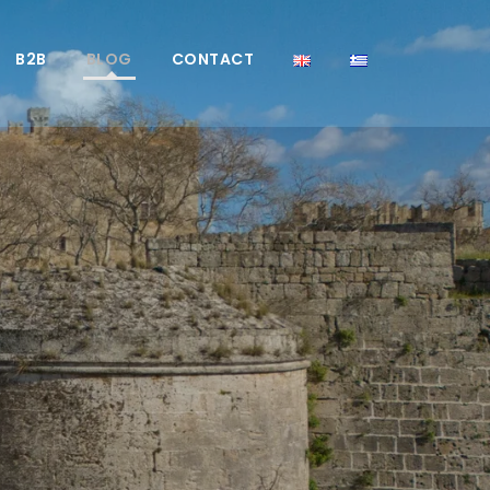
B2B
BLOG
CONTACT