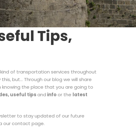
eful Tips,
 kind of transportation services throughout
 this, but… Through our blog we will share
in knowing the place that you are going to
des, useful tips
and
info
or the
latest
ewsletter to stay updated of our future
ia our contact page.