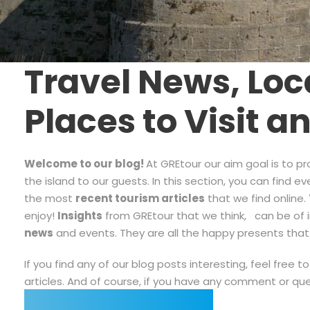
Travel News, Loca
Places to Visit a
Welcome to our blog!
At GREtour our aim goal is to p
the island to our guests. In this section, you can find 
the most
recent tourism articles
that we find online.
enjoy!
Insights
from GREtour that we think, can be of in
news
and events. They are all the happy presents th
If you find any of our blog posts interesting, feel free
articles. And of course, if you have any comment or qu