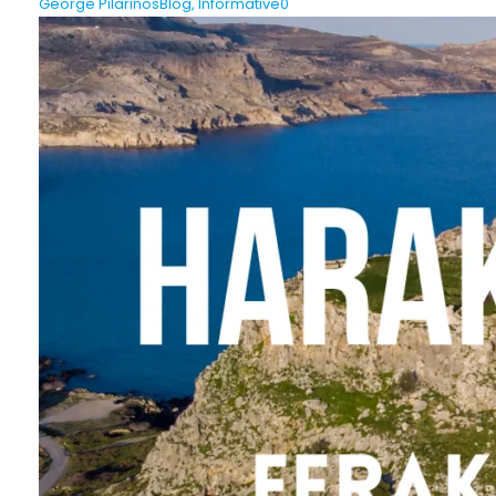
George Pilarinos
Blog
,
Informative
0