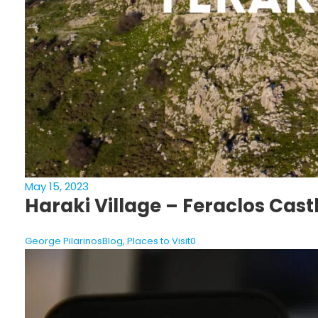
May 15, 2023
Haraki Village – Feraclos Cast
George Pilarinos
Blog
,
Places to Visit
0