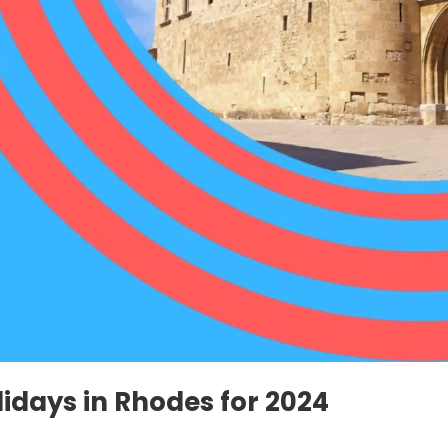
idays in Rhodes for 2024