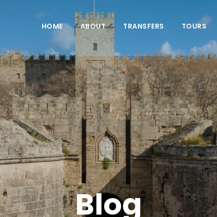
HOME
ABOUT
TRANSFERS
TOURS
Blog