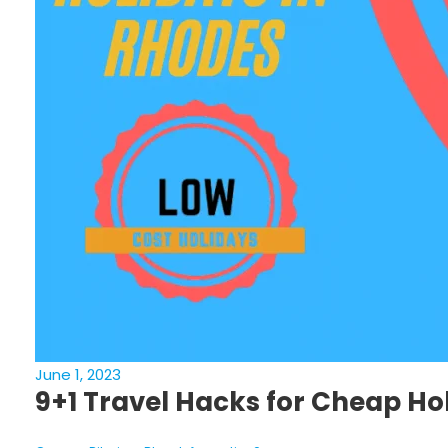
June 1, 2023
9+1 Travel Hacks for Cheap Hol