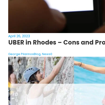
April 26, 2023
UBER in Rhodes – Cons and Pr
George Pilarinos
Blog
,
News
0