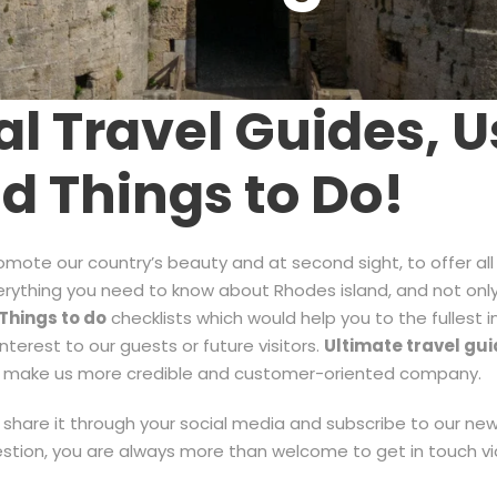
l Travel Guides, Us
nd Things to Do!
romote our country’s beauty and at second sight, to offer all
everything you need to know about Rhodes island, and not only
T
hings to do
checklists which would help you to the fullest 
terest to our guests or future visitors.
Ultimate travel gui
at make us more credible and customer-oriented company.
 to share it through your social media and subscribe to our n
estion, you are always more than welcome to get in touch v