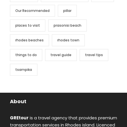
Our Recommended
pillar
places to visit
prasonisi beach
rhodes beaches
rhodes town
things to do
travel guide
travel tips
tsampika
About
GREtour
is a travel agency that provides premium
transportation services in Rhodes island. Licenced