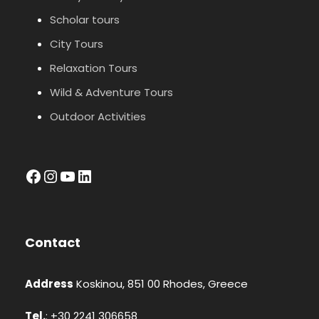
Scholar tours
City Tours
Relaxation Tours
Wild & Adventure Tours
Outdoor Activities
facebook
Instagram
YouTube
LinkedIn
Contact
Address
Koskinou, 851 00 Rhodes, Greece
Tel.
: +30 2241 306658