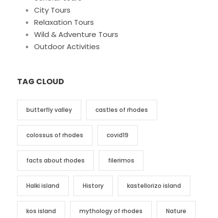
City Tours
Relaxation Tours
Wild & Adventure Tours
Outdoor Activities
TAG CLOUD
butterfly valley
castles of rhodes
colossus of rhodes
covid19
facts about rhodes
filerimos
Halki island
History
kastellorizo island
kos island
mythology of rhodes
Nature