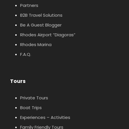
Partners
B2B Travel Solutions
Be A Guest Blogger
Rhodes Airport ”Diagoras”
Rhodes Marina
F.A.Q.
Tours
Private Tours
Boat Trips
Experiences – Activities
Family Friendly Tours