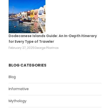
Dodecanese Islands Guide: An In-Depth Itinerary
for Every Type of Traveler
February 27, 2025
George Pilarinos
BLOG CATEGORIES
Blog
Informative
Mythology