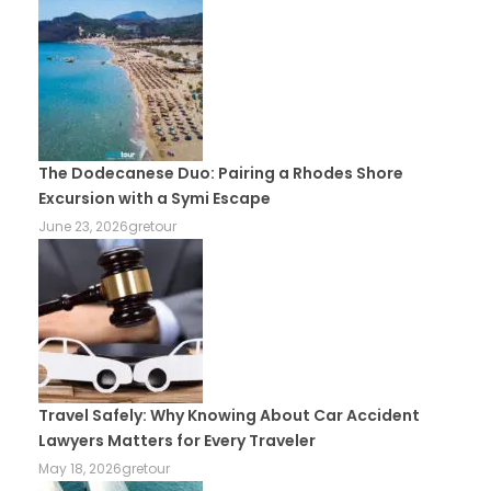
The Dodecanese Duo: Pairing a Rhodes Shore
Excursion with a Symi Escape
June 23, 2026
gretour
Travel Safely: Why Knowing About Car Accident
Lawyers Matters for Every Traveler
May 18, 2026
gretour