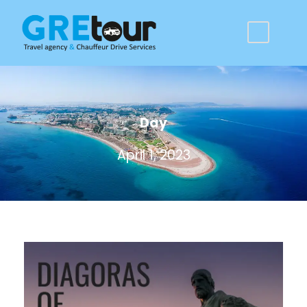
Day
April 1, 2023