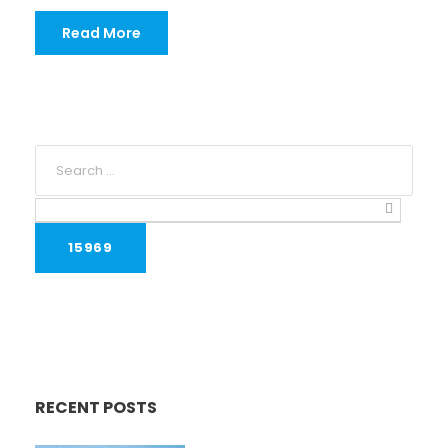
Read More
RECENT POSTS