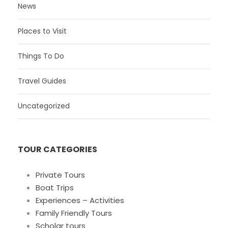
News
Places to Visit
Things To Do
Travel Guides
Uncategorized
TOUR CATEGORIES
Private Tours
Boat Trips
Experiences – Activities
Family Friendly Tours
Scholar tours