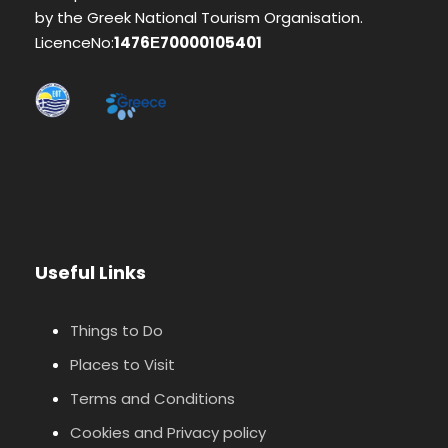
by the Greek National Tourism Organisation.
LicenceNo:
1476Ε70000105401
Useful Links
Things to Do
Places to Visit
Terms and Conditions
Cookies and Privacy policy