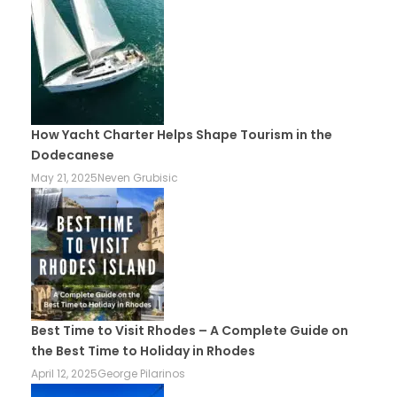
How Yacht Charter Helps Shape Tourism in the
Dodecanese
May 21, 2025
Neven Grubisic
Best Time to Visit Rhodes – A Complete Guide on
the Best Time to Holiday in Rhodes
April 12, 2025
George Pilarinos