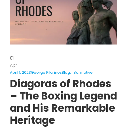
01
Apr
April 1, 2023
George Pilarinos
Blog
,
Informative
Diagoras of Rhodes
– The Boxing Legend
and His Remarkable
Heritage