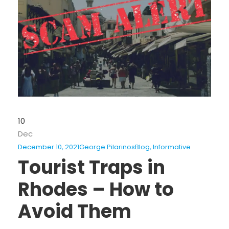
10
Dec
December 10, 2021
George Pilarinos
Blog
,
Informative
Tourist Traps in
Rhodes – How to
Avoid Them