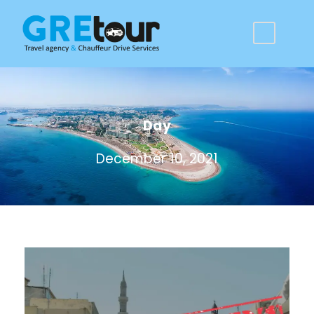
Day
December 10, 2021