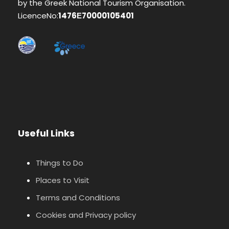
by the Greek National Tourism Organisation.
LicenceNo:
1476Ε70000105401
Useful Links
Things to Do
Places to Visit
Terms and Conditions
Cookies and Privacy policy