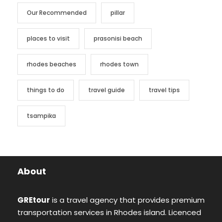
Our Recommended
pillar
places to visit
prasonisi beach
rhodes beaches
rhodes town
things to do
travel guide
travel tips
tsampika
About
GREtour
is a travel agency that provides premium
transportation services in Rhodes island. Licenced