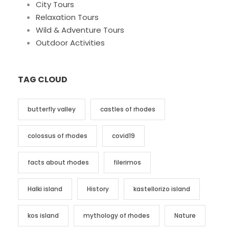
City Tours
Relaxation Tours
Wild & Adventure Tours
Outdoor Activities
TAG CLOUD
butterfly valley
castles of rhodes
colossus of rhodes
covid19
facts about rhodes
filerimos
Halki island
History
kastellorizo island
kos island
mythology of rhodes
Nature