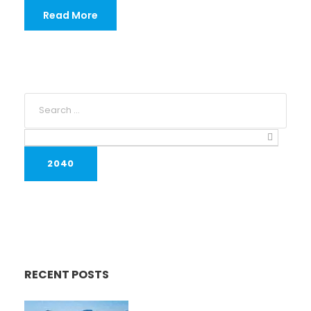
Read More
RECENT POSTS