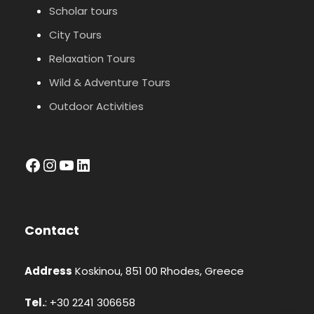
Scholar tours
City Tours
Relaxation Tours
Wild & Adventure Tours
Outdoor Activities
facebook
Instagram
YouTube
LinkedIn
Contact
Address
Koskinou, 851 00 Rhodes, Greece
Tel.
: +30 2241 306658