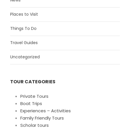
News
Places to Visit
Things To Do
Travel Guides
Uncategorized
TOUR CATEGORIES
Private Tours
Boat Trips
Experiences – Activities
Family Friendly Tours
Scholar tours