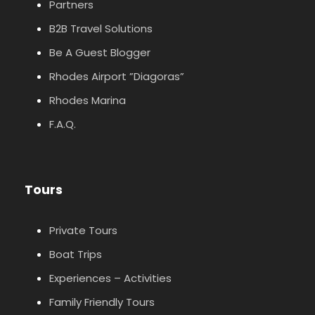
Partners
B2B Travel Solutions
Be A Guest Blogger
Rhodes Airport ”Diagoras”
Rhodes Marina
F.A.Q.
Tours
Private Tours
Boat Trips
Experiences – Activities
Family Friendly Tours