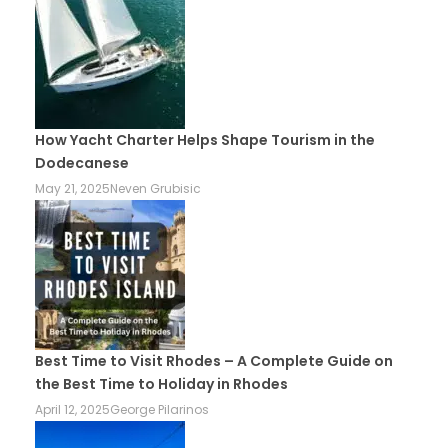
How Yacht Charter Helps Shape Tourism in the
Dodecanese
May 21, 2025
Neven Grubisic
Best Time to Visit Rhodes – A Complete Guide on
the Best Time to Holiday in Rhodes
April 12, 2025
George Pilarinos