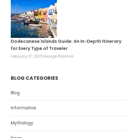
Dodecanese Islands Guide: An In-Depth Itinerary
for Every Type of Traveler
February 27, 2025
George Pilarinos
BLOG CATEGORIES
Blog
Informative
Mythology