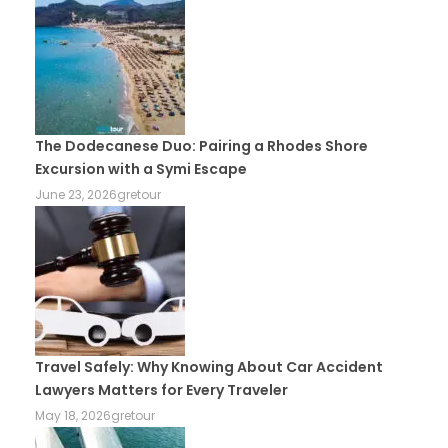
The Dodecanese Duo: Pairing a Rhodes Shore
Excursion with a Symi Escape
June 23, 2026
gretour
Travel Safely: Why Knowing About Car Accident
Lawyers Matters for Every Traveler
May 18, 2026
gretour