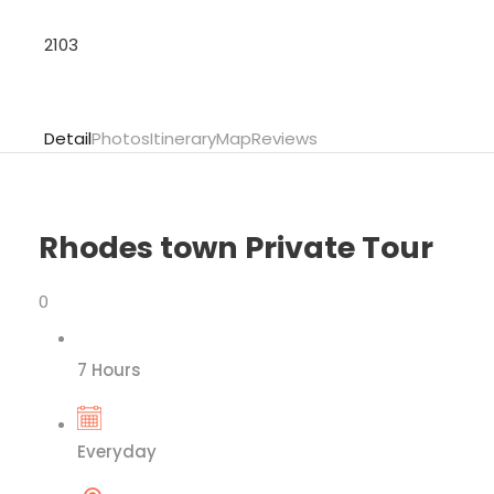
2103
Detail
Photos
Itinerary
Map
Reviews
Rhodes town Private Tour
0
7 Hours
Everyday