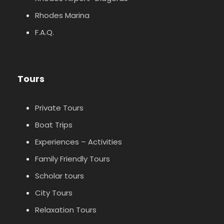
Rhodes Marina
F.A.Q.
Tours
Private Tours
Boat Trips
Experiences – Activities
Family Friendly Tours
Scholar tours
City Tours
Relaxation Tours