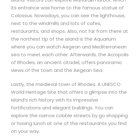
its entrance was home to the famous statue of
Colossus. Nowadays, you can see the lighthouse,
next to the windmills and lots of cafes,
restaurants, and shops. Also, not far from there at
the northest tip of the island is the Aquarium
where you can watch Aegean and Mediterranean
sea to meet each other. Afterwards, the Acropolis
of Rhodes, an ancient citadel, offers panoramic
views of the town and the Aegean Sea.
Lastly, the medieval town of Rhodes. A UNESCO
World Heritage Site that offers a glimpse into the
island’s rich history with its impressive
fortifications and elegant buildings. You can
explore the narrow cobble streets by go shopping
or having lunch at one of the restaurants you find
on your way.