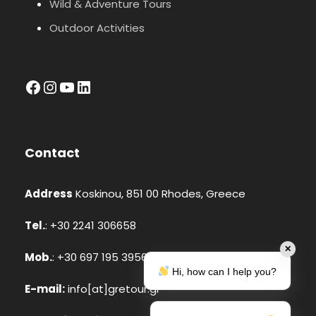
Wild & Adventure Tours
Outdoor Activities
facebook
Instagram
YouTube
LinkedIn
Contact
Address
Koskinou, 851 00 Rhodes, Greece
Tel.
: +30 2241 306658
✕
Mob.
: +30 697 195 3956 (Whatsapp, Viber)
Hi, how can I help you?
E-mail:
info[at]gretour.gr