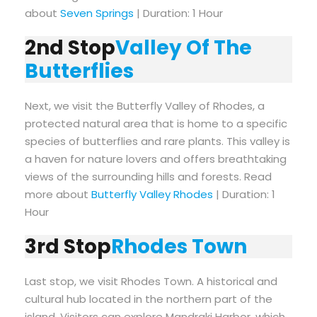
about
Seven Springs
| Duration: 1 Hour
2nd Stop
Valley Of The
Butterflies
Next, we visit the Butterfly Valley of Rhodes, a
protected natural area that is home to a specific
species of butterflies and rare plants. This valley is
a haven for nature lovers and offers breathtaking
views of the surrounding hills and forests. Read
more about
Butterfly Valley Rhodes
| Duration: 1
Hour
3rd Stop
Rhodes Town
Last stop, we visit Rhodes Town. A historical and
cultural hub located in the northern part of the
island. Visitors can explore Mandraki Harbor, which