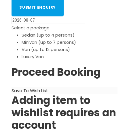
Select a package
Sedan (up to 4 persons)
Minivan (up to 7 persons)
Van (up to 12 persons)
Luxury Van
Proceed Booking
Save To Wish List
Adding item to
wishlist requires an
account