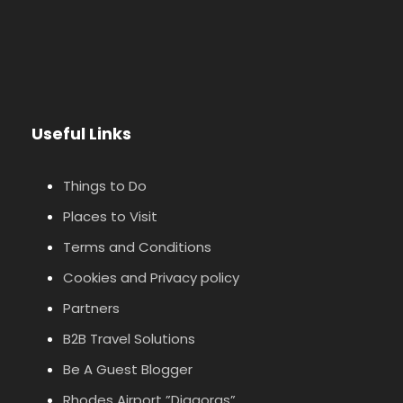
Useful Links
Things to Do
Places to Visit
Terms and Conditions
Cookies and Privacy policy
Partners
B2B Travel Solutions
Be A Guest Blogger
Rhodes Airport ”Diagoras”