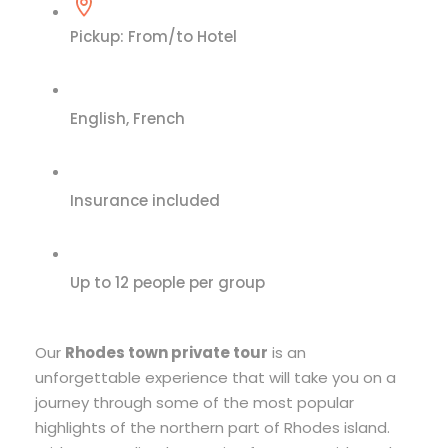
Pickup: From/to Hotel
English, French
Insurance included
Up to 12 people per group
Our
Rhodes town private tour
is an
unforgettable experience that will take you on a
journey through some of the most popular
highlights of the northern part of Rhodes island.