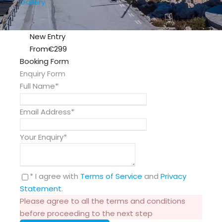
Gallery
New Entry
From
€299
Booking Form
Enquiry Form
Full Name
*
Email Address
*
Your Enquiry
*
* I agree with
Terms of Service
and
Privacy
Statement
.
Please agree to all the terms and conditions
before proceeding to the next step