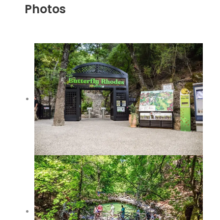
Photos