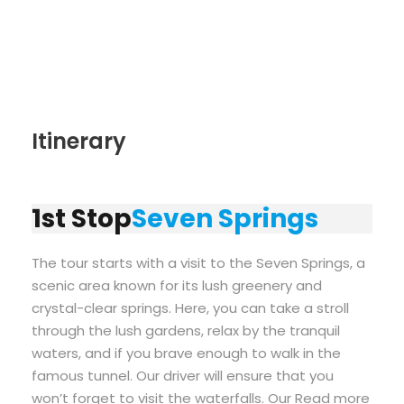
Itinerary
1st Stop
Seven Springs
The tour starts with a visit to the Seven Springs, a
scenic area known for its lush greenery and
crystal-clear springs. Here, you can take a stroll
through the lush gardens, relax by the tranquil
waters, and if you brave enough to walk in the
famous tunnel. Our driver will ensure that you
won’t forget to visit the waterfalls. Our Read more