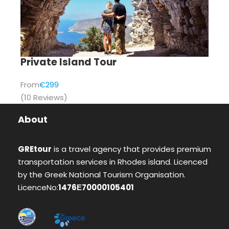
Private Island Tour
From
€299
(10 Reviews)
About
GREtour
is a travel agency that provides premium
transportation services in Rhodes island. Licenced
by the Greek National Tourism Organisation.
LicenceNo:
1476Ε70000105401