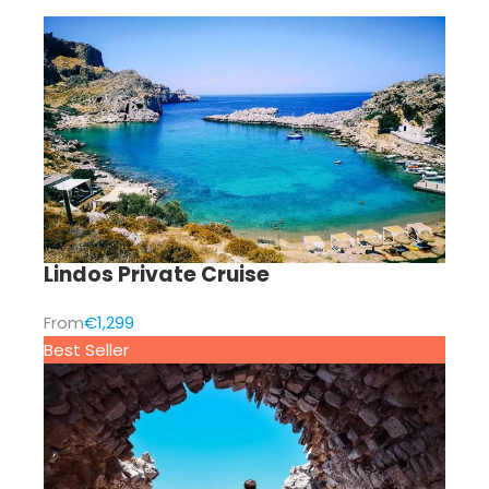
Lindos Private Cruise
From
€1,299
Best Seller