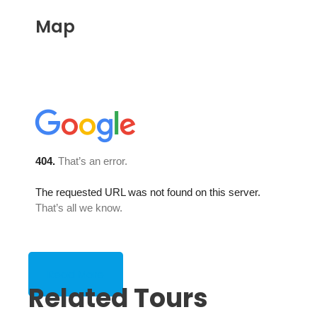
Map
Read More
Related Tours