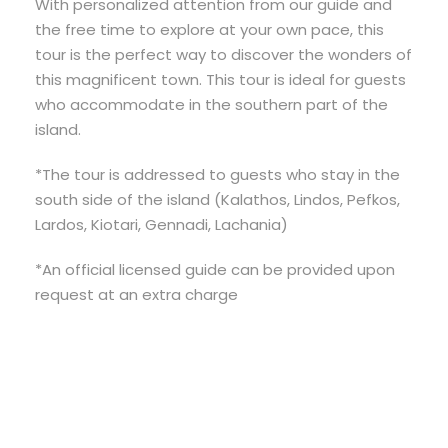
With personalized attention from our guide and
the free time to explore at your own pace, this
tour is the perfect way to discover the wonders of
this magnificent town. This tour is ideal for guests
who accommodate in the southern part of the
island.
*The tour is addressed to guests who stay in the
south side of the island (Kalathos, Lindos, Pefkos,
Lardos, Kiotari, Gennadi, Lachania)
*An official licensed guide can be provided upon
request at an extra charge