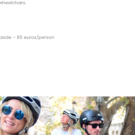
 wheelchairs.
easide – 85 euros/person