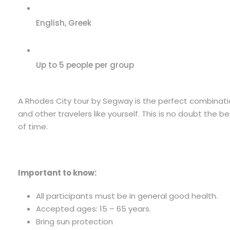
English, Greek
Up to 5 people per group
A Rhodes City tour by Segway is the perfect combinatio
and other travelers like yourself. This is no doubt the
of time.
Important to know:
All participants must be in general good health.
Accepted ages: 15 – 65 years.
Bring sun protection