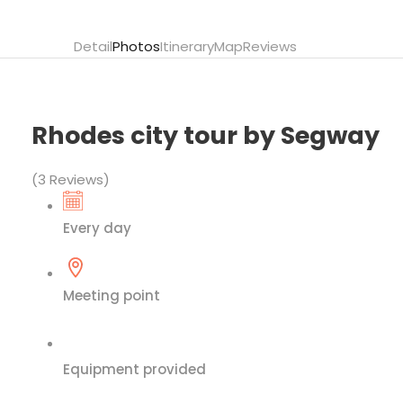
Detail
Photos
Itinerary
Map
Reviews
Rhodes city tour by Segway
(3 Reviews)
Every day
Meeting point
Equipment provided