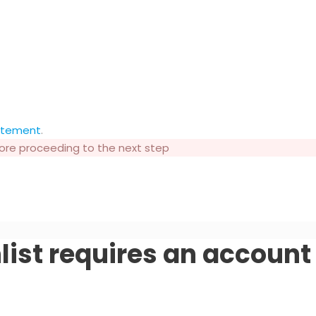
tatement
.
fore proceeding to the next step
list requires an account