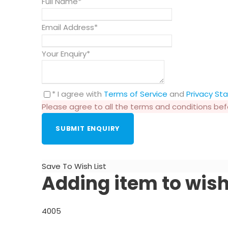
Full Name
*
Email Address
*
Your Enquiry
*
* I agree with
Terms of Service
and
Privacy S
Please agree to all the terms and conditions be
Save To Wish List
Adding item to wish
4005