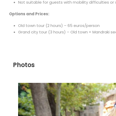
Not suitable for guests with mobility difficulties or
Options and Prices:
Old town tour (2 hours) – 65 euros/person
Grand city tour (3 hours) – Old town + Mandraki s
Photos