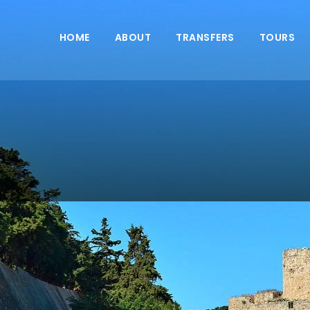
HOME
ABOUT
TRANSFERS
TOURS