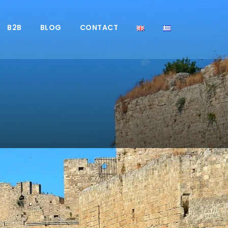
B2B
BLOG
CONTACT