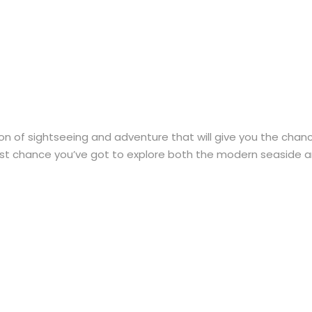
n of sightseeing and adventure that will give you the chance
 best chance you’ve got to explore both the modern seaside an