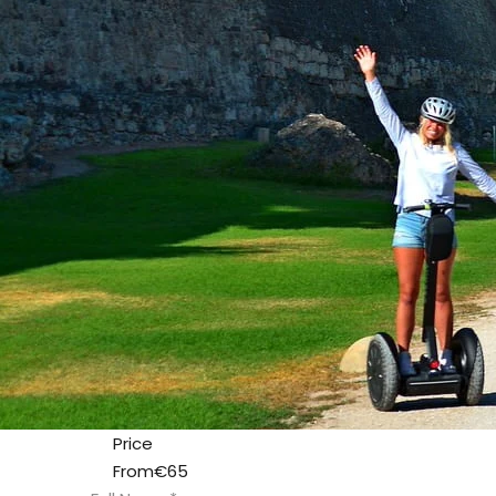
Price
From
€65