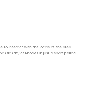
 to interact with the locals of the area
d Old City of Rhodes in just a short period