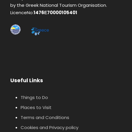
by the Greek National Tourism Organisation.
LicenceNo:
1476Ε70000105401
Useful Links
Things to Do
Places to Visit
Terms and Conditions
Cookies and Privacy policy