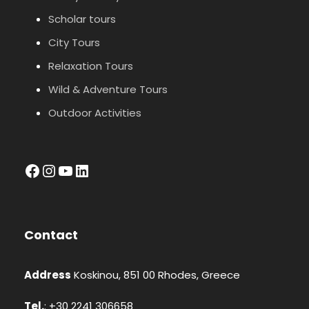
Scholar tours
City Tours
Relaxation Tours
Wild & Adventure Tours
Outdoor Activities
facebook
Instagram
YouTube
LinkedIn
Contact
Address
Koskinou, 851 00 Rhodes, Greece
Tel.
: +30 2241 306658