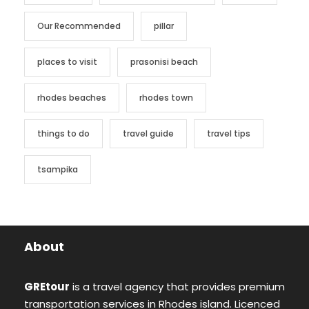
Our Recommended
pillar
places to visit
prasonisi beach
rhodes beaches
rhodes town
things to do
travel guide
travel tips
tsampika
About
GREtour
is a travel agency that provides premium
transportation services in Rhodes island. Licenced