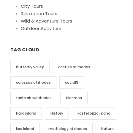
City Tours
Relaxation Tours
Wild & Adventure Tours
Outdoor Activities
TAG CLOUD
butterfly valley
castles of rhodes
colossus of rhodes
covid19
facts about rhodes
filerimos
Halki island
History
kastellorizo island
kos island
mythology of rhodes
Nature