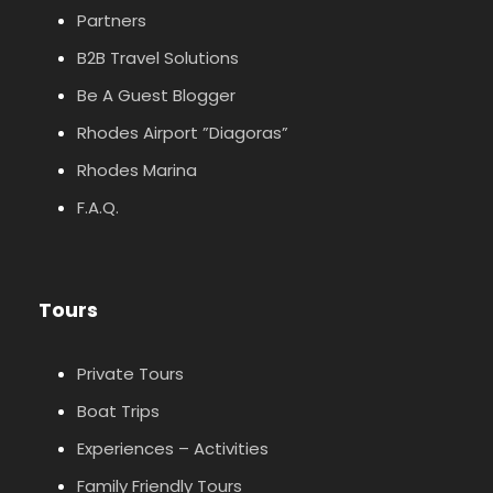
Partners
B2B Travel Solutions
Be A Guest Blogger
Rhodes Airport ”Diagoras”
Rhodes Marina
F.A.Q.
Tours
Private Tours
Boat Trips
Experiences – Activities
Family Friendly Tours