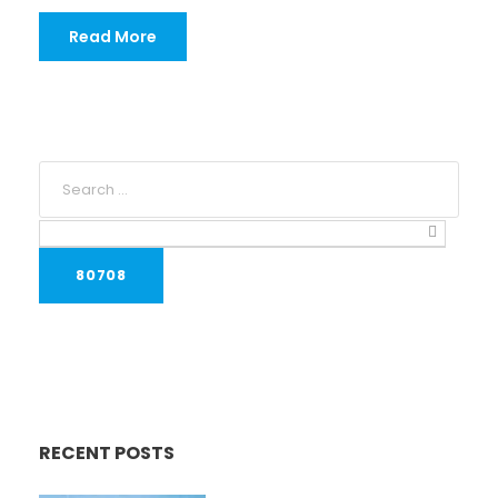
Read More
RECENT POSTS