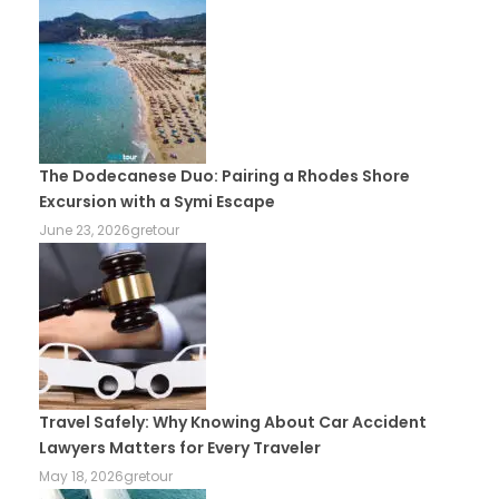
The Dodecanese Duo: Pairing a Rhodes Shore
Excursion with a Symi Escape
June 23, 2026
gretour
Travel Safely: Why Knowing About Car Accident
Lawyers Matters for Every Traveler
May 18, 2026
gretour