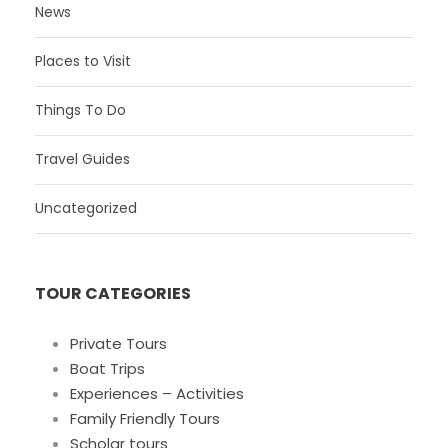
News
Places to Visit
Things To Do
Travel Guides
Uncategorized
TOUR CATEGORIES
Private Tours
Boat Trips
Experiences – Activities
Family Friendly Tours
Scholar tours