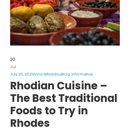
20
Jul
July 20, 2021
Anna Nitsaidou
Blog
,
Informative
Rhodian Cuisine –
The Best Traditional
Foods to Try in
Rhodes