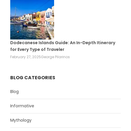
Dodecanese Islands Guide: An In-Depth Itinerary
for Every Type of Traveler
February 27, 2025
George Pilarinos
BLOG CATEGORIES
Blog
Informative
Mythology