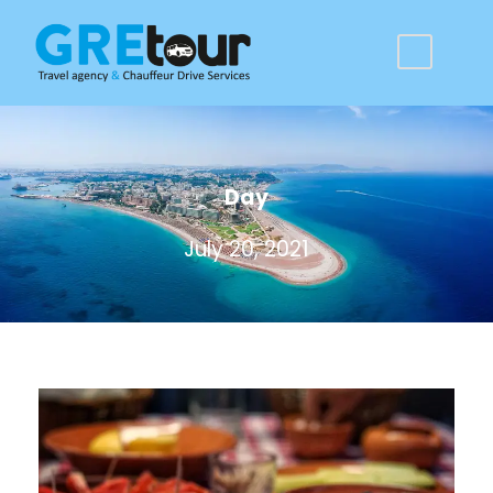
Day
July 20, 2021