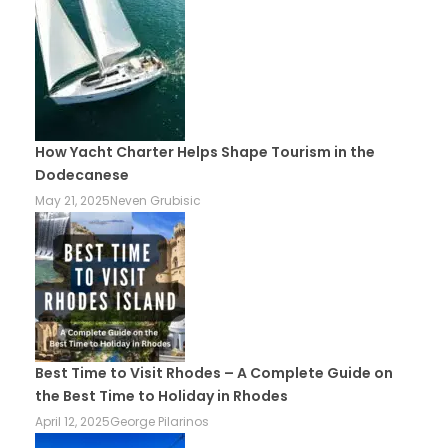
How Yacht Charter Helps Shape Tourism in the
Dodecanese
May 21, 2025
Neven Grubisic
Best Time to Visit Rhodes – A Complete Guide on
the Best Time to Holiday in Rhodes
April 12, 2025
George Pilarinos