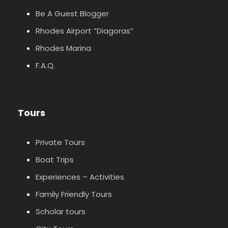
Be A Guest Blogger
Rhodes Airport ”Diagoras”
Rhodes Marina
F.A.Q.
Tours
Private Tours
Boat Trips
Experiences – Activities
Family Friendly Tours
Scholar tours