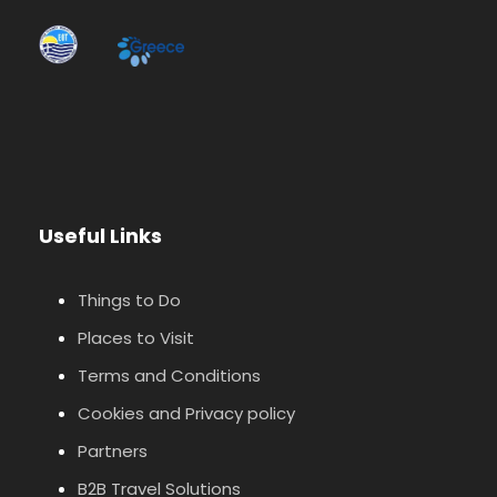
Useful Links
Things to Do
Places to Visit
Terms and Conditions
Cookies and Privacy policy
Partners
B2B Travel Solutions