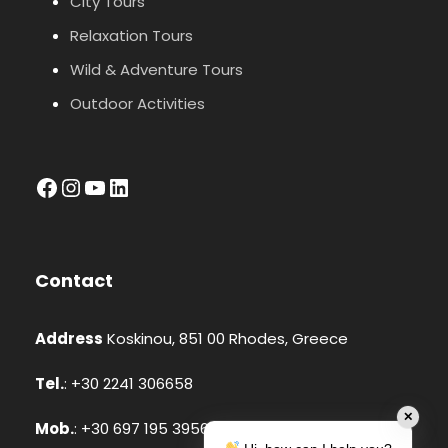
City Tours
Relaxation Tours
Wild & Adventure Tours
Outdoor Activities
facebook
Instagram
YouTube
LinkedIn
Contact
Address
Koskinou, 851 00 Rhodes, Greece
Tel.
: +30 2241 306658
✕
Mob.
: +30 697 195 3956 (Whatsapp, Viber)