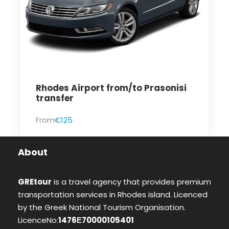
Rhodes Airport from/to Prasonisi
transfer
From
€125
About
GREtour
is a travel agency that provides premium
transportation services in Rhodes island. Licenced
by the Greek National Tourism Organisation.
LicenceNo:
1476Ε70000105401