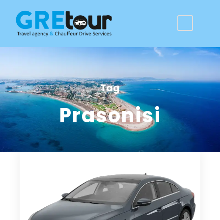
Tag
Prasonisi