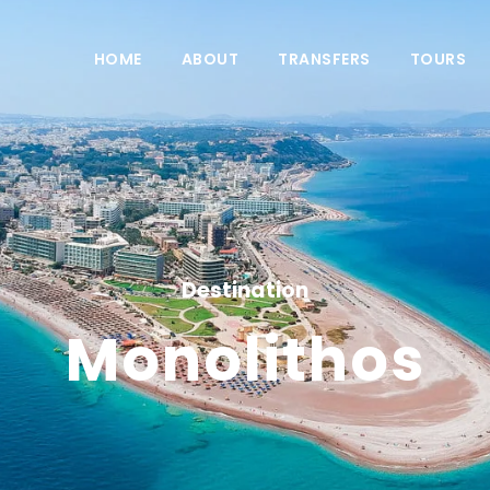
HOME
ABOUT
TRANSFERS
TOURS
Destination
Monolithos