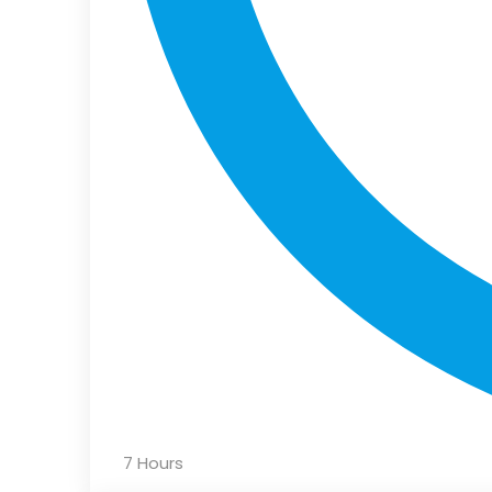
7 Hours