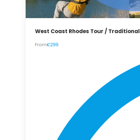
West Coast Rhodes Tour / Traditiona
From
€299