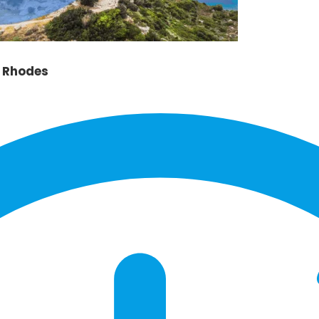
l Rhodes