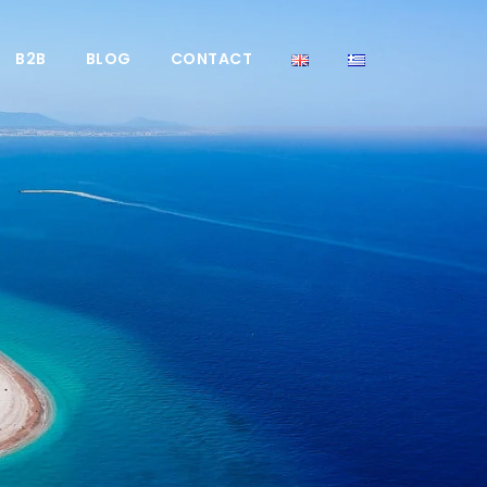
B2B
BLOG
CONTACT