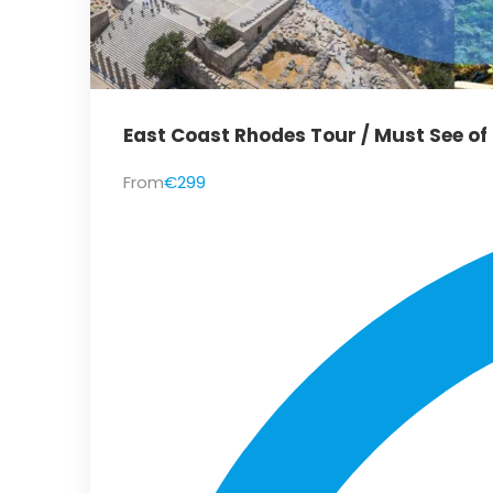
East Coast Rhodes Tour / Must See of
From
€299