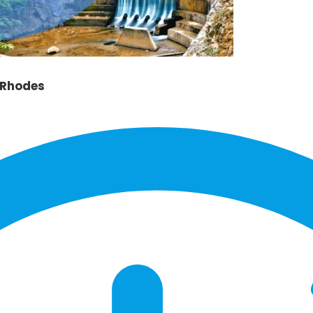
 Rhodes