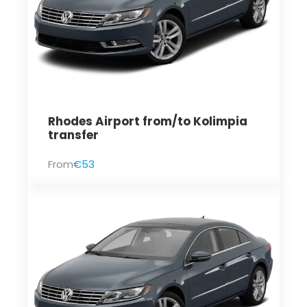
Rhodes Airport from/to Kolimpia
transfer
From
€53