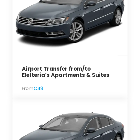
Airport Transfer from/to
Elefteria’s Apartments & Suites
From
€48