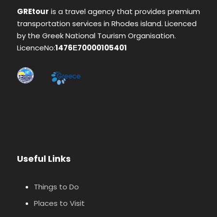
GREtour
is a travel agency that provides premium
transportation services in Rhodes island. Licenced
by the Greek National Tourism Organisation.
LicenceNo:
1476Ε70000105401
Useful Links
Things to Do
Places to Visit