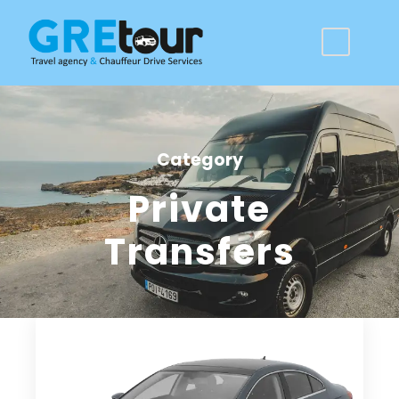
Category
Private
Transfers