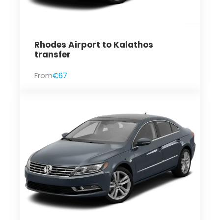
Rhodes Airport to Kalathos
transfer
From
€67