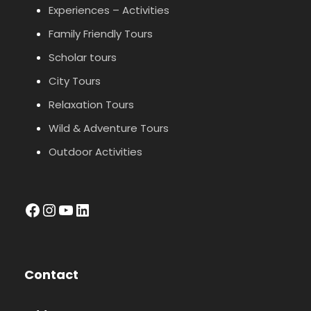
Experiences – Activities
Family Friendly Tours
Scholar tours
City Tours
Relaxation Tours
Wild & Adventure Tours
Outdoor Activities
facebook
Instagram
YouTube
LinkedIn
Contact