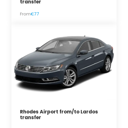
transfer
From
€77
Rhodes Airport from/to Lardos
transfer