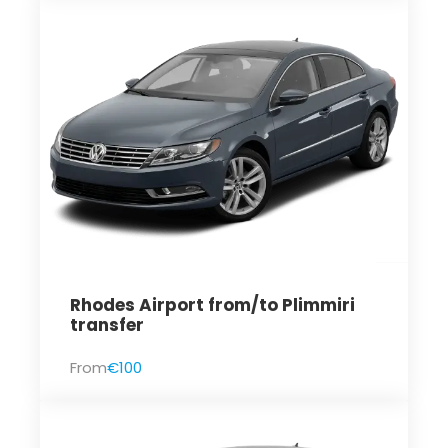
Rhodes Airport from/to Plimmiri
transfer
From
€100