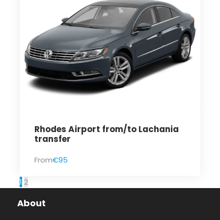
Rhodes Airport from/to Lachania
transfer
From
€95
1
2
About