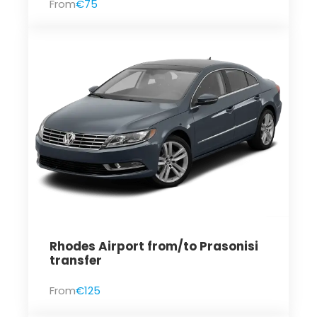
From
€75
Rhodes Airport from/to Prasonisi
transfer
From
€125