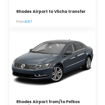
Rhodes Airport to Vlicha transfer
From
€67
Rhodes Airport from/to Pefkos