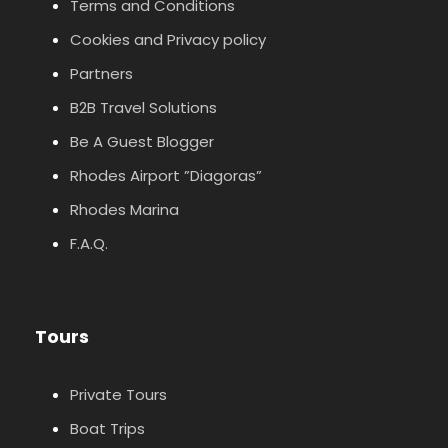
Terms and Conditions
Cookies and Privacy policy
Partners
B2B Travel Solutions
Be A Guest Blogger
Rhodes Airport ”Diagoras”
Rhodes Marina
F.A.Q.
Tours
Private Tours
Boat Trips