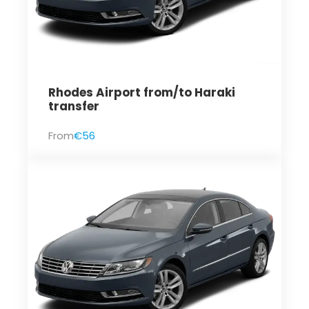
Rhodes Airport from/to Haraki
transfer
From
€56