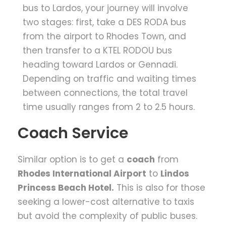
bus to Lardos, your journey will involve
two stages: first, take a DES RODA bus
from the airport to Rhodes Town, and
then transfer to a KTEL RODOU bus
heading toward Lardos or Gennadi.
Depending on traffic and waiting times
between connections, the total travel
time usually ranges from 2 to 2.5 hours.
Coach Service
Similar option is to get a
coach
from
Rhodes International Airport
to
Lindos
Princess Beach Hotel.
This is also for those
seeking a lower-cost alternative to taxis
but avoid the complexity of public buses.