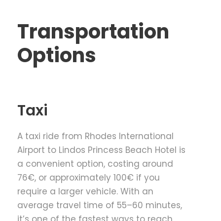
Transportation
Options
Taxi
A taxi ride from Rhodes International
Airport to Lindos Princess Beach Hotel is
a convenient option, costing around
76€, or approximately 100€ if you
require a larger vehicle. With an
average travel time of 55–60 minutes,
it’s one of the fastest ways to reach