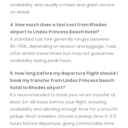
availability, and usually a meet‑and‑greet service
on arrival.
4. How much does a taxi cost from Rhodes
airport to Lindos Princess Beach Hotel?
A standard taxi fare generally ranges between
90–110€, depending on season and luggage. Taxis
offer similar travel times but may not guarantee
availability during peak hours.
5. How long before my departure flight should I
book my transfer from Lindos Princess beach
hotel to Rhodes airport?
It’s recommended to book your return transfer at
least 24–48 hours before your flight, ensuring
availability and allowing enough time for a smooth
pickup. Most travelers choose a pickup time 3–3.5
hours before departure, giving comfortable time