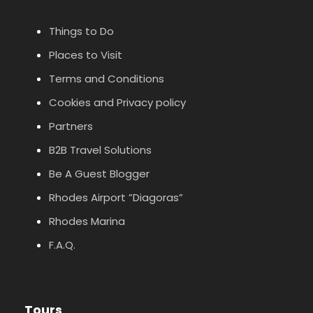
Things to Do
Places to Visit
Terms and Conditions
Cookies and Privacy policy
Partners
B2B Travel Solutions
Be A Guest Blogger
Rhodes Airport ”Diagoras”
Rhodes Marina
F.A.Q.
Tours