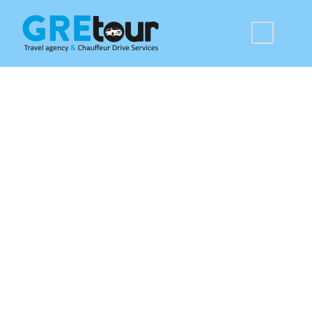
Rhodes Airport