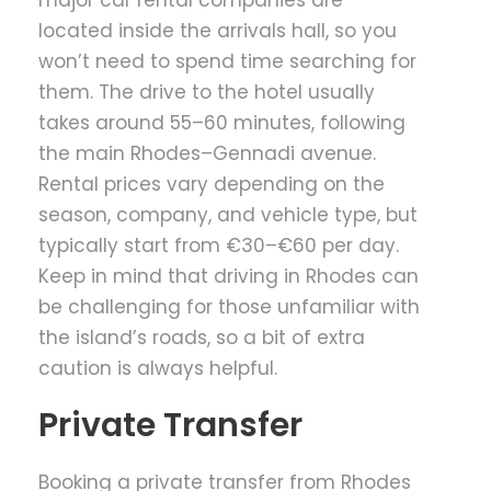
major car rental companies are
located inside the arrivals hall, so you
won’t need to spend time searching for
them. The drive to the hotel usually
takes around 55–60 minutes, following
the main Rhodes–Gennadi avenue.
Rental prices vary depending on the
season, company, and vehicle type, but
typically start from €30–€60 per day.
Keep in mind that driving in Rhodes can
be challenging for those unfamiliar with
the island’s roads, so a bit of extra
caution is always helpful.
Private Transfer
Booking a private transfer from Rhodes