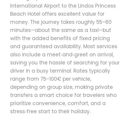
International Airport to the Lindos Princess
Beach Hotel offers excellent value for
money. The journey takes roughly 55–60
minutes—about the same as a taxi—but
with the added benefits of fixed pricing
and guaranteed availability. Most services
also include a meet‑and‑greet on arrival,
saving you the hassle of searching for your
driver in a busy terminal. Rates typically
range from 75–100€ per vehicle,
depending on group size, making private
transfers a smart choice for travelers who
prioritize convenience, comfort, and a
stress‑free start to their holiday.