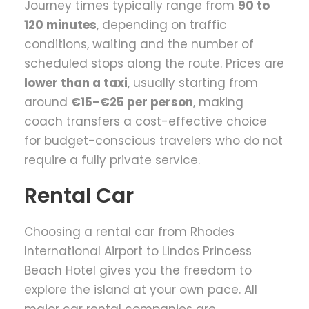
Journey times typically range from
90 to
120 minutes
, depending on traffic
conditions, waiting and the number of
scheduled stops along the route. Prices are
lower than a taxi
, usually starting from
around
€15–€25 per person
, making
coach transfers a cost-effective choice
for budget-conscious travelers who do not
require a fully private service.
Rental Car
Choosing a rental car from Rhodes
International Airport to Lindos Princess
Beach Hotel gives you the freedom to
explore the island at your own pace. All