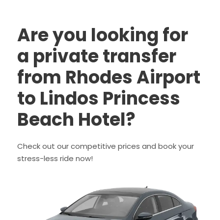
Are you looking for
a private transfer
from Rhodes Airport
to Lindos Princess
Beach Hotel?
Check out our competitive prices and book your
stress-less ride now!