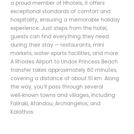
a proud member of Hhotels, it offers
exceptional standards of comfort and
hospitality, ensuring a memorable holiday
experience. Just steps from the hotel,
guests can find everything they need
during their stay — restaurants, mini
markets, water‑sports facilities, and more.
A Rhodes Airport to Lindos Princess Beach
transfer takes approximately 60 minutes,
covering a distance of about 51 km. Along
the way, you’ll pass through several
well‑known towns and villages, including
Faliraki, Afandou, Archangelos, and
Kalathos.