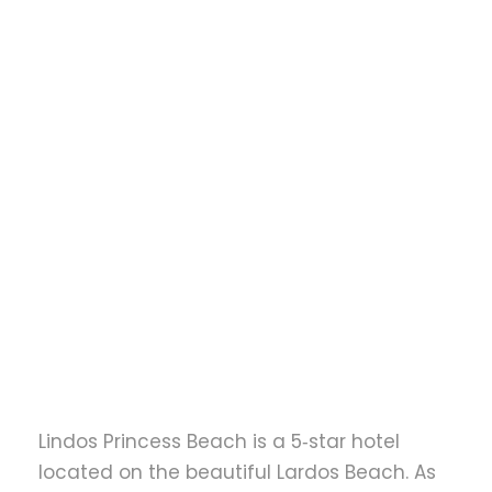
to
Lindos Princess
Beach Resort
transfer
Lindos Princess Beach is a 5‑star hotel
located on the beautiful Lardos Beach. As