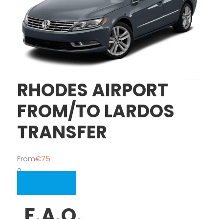
RHODES AIRPORT
FROM/TO LARDOS
TRANSFER
From
€75
0
View Details
F.A.Q.