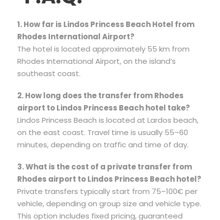
1. How far is Lindos Princess Beach Hotel from
Rhodes International Airport?
The hotel is located approximately 55 km from
Rhodes International Airport, on the island’s
southeast coast.
2. How long does the transfer from Rhodes
airport to Lindos Princess Beach hotel take?
Lindos Princess Beach is located at Lardos beach,
on the east coast. Travel time is usually 55–60
minutes, depending on traffic and time of day.
3. What is the cost of a private transfer from
Rhodes airport to Lindos Princess Beach hotel?
Private transfers typically start from 75–100€ per
vehicle, depending on group size and vehicle type.
This option includes fixed pricing, guaranteed