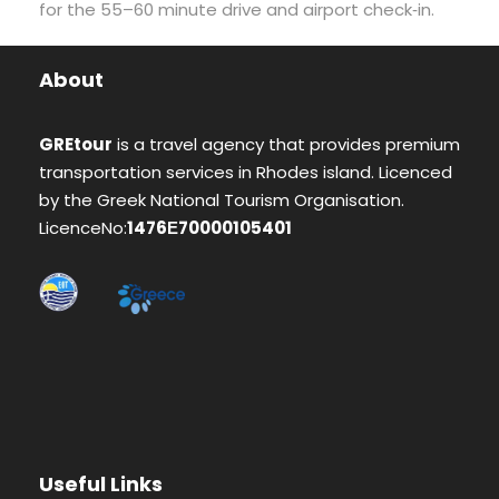
for the 55–60 minute drive and airport check‑in.
About
GREtour
is a travel agency that provides premium
transportation services in Rhodes island. Licenced
by the Greek National Tourism Organisation.
LicenceNo:
1476Ε70000105401
Useful Links