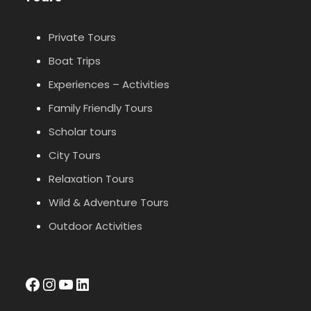
Private Tours
Boat Trips
Experiences – Activities
Family Friendly Tours
Scholar tours
City Tours
Relaxation Tours
Wild & Adventure Tours
Outdoor Activities
facebook
Instagram
YouTube
LinkedIn