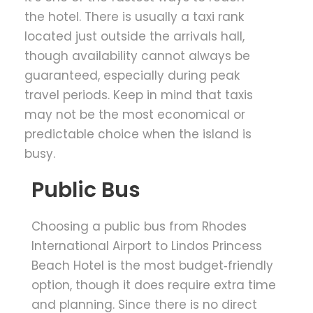
the hotel. There is usually a taxi rank
located just outside the arrivals hall,
though availability cannot always be
guaranteed, especially during peak
travel periods. Keep in mind that taxis
may not be the most economical or
predictable choice when the island is
busy.
Public Bus
Choosing a public bus from Rhodes
International Airport to Lindos Princess
Beach Hotel is the most budget‑friendly
option, though it does require extra time
and planning. Since there is no direct